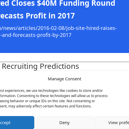
red Closes $40M Funding Round
ecasts Profit in 2017
ews/articles/2016-02-08/job-site-hired-raises-
n-and-forecasts-profit-by-2017
 Recruiting Predictions
d below:
Manage Consent
est experiences, we use technologies like cookies to store and/or
formation. Consenting to these technologies will allow us to process
wsing behavior or unique IDs on this site. Not consenting or
Submi
ent, may adversely affect certain features and functions.
ccept
Deny
View pref