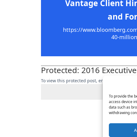
Vantage Client Hi
and For
https://www.bloomberg.com/n
40-millio
Protected: 2016 Executive
To view this protected post, enter the passwor
To provide the b
access device in
data such as bro
withdrawing cons
A