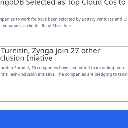
goDB Selected as Top Cloud Cos to
mpanies to work for have been selected by Battery Ventures and Gl
0 companies as clients. Read More here.
 Turnitin, Zynga join 27 other
lusion Iniative
reneurship Summit, 30 companies have committed to including more
f the Tech-Inclusion initiative. The companies are pledging to taki