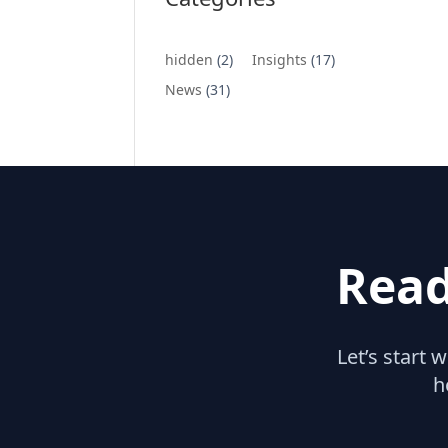
hidden
(2)
Insights
(17)
News
(31)
Read
Let’s start 
h