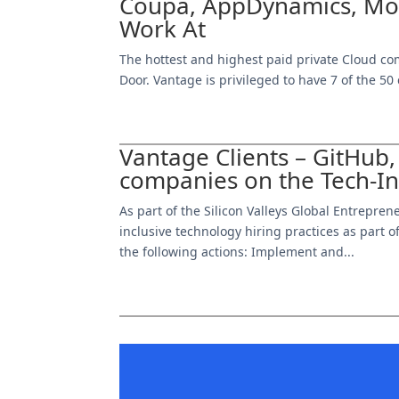
Coupa, AppDynamics, Mon
Work At
The hottest and highest paid private Cloud co
Door. Vantage is privileged to have 7 of the 5
Vantage Clients – GitHub,
companies on the Tech-Inc
As part of the Silicon Valleys Global Entrep
inclusive technology hiring practices as part o
the following actions: Implement and...