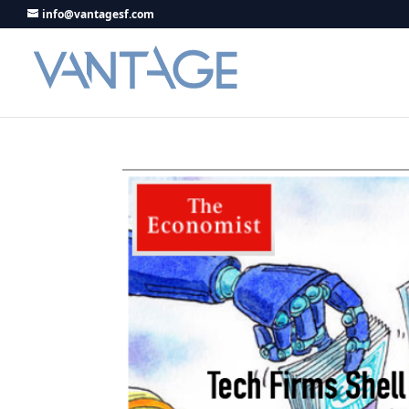
info@vantagesf.com