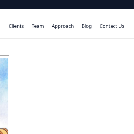
Clients
Team
Approach
Blog
Contact Us