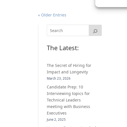
« Older Entries
The Latest:
The Secret of Hiring for
Impact and Longevity
March 23, 2026
Candidate Prep: 10
Interviewing topics for
Technical Leaders
meeting with Business
Executives
June 2, 2025