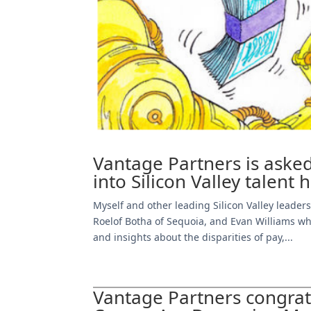
Vantage Partners is asked
into Silicon Valley talent 
Myself and other leading Silicon Valley leade
Roelof Botha of Sequoia, and Evan Williams w
and insights about the disparities of pay,...
Vantage Partners congra