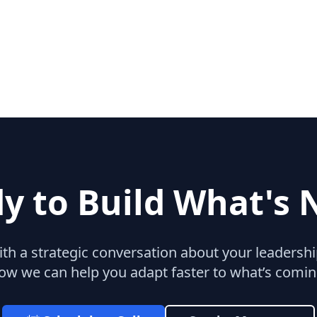
y to Build What's 
with a strategic conversation about your leaders
ow we can help you adapt faster to what’s comin