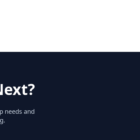
Next?
hip needs and
g.