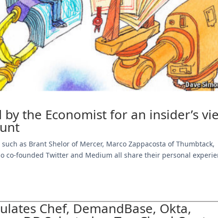
 by the Economist for an insider’s vi
hunt
rs such as Brant Shelor of Mercer, Marco Zappacosta of Thumbtack,
ho co-founded Twitter and Medium all share their personal experi
tulates Chef, DemandBase, Okta,