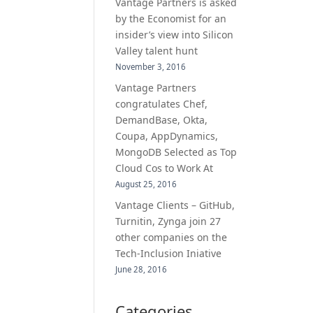
Vantage Partners is asked
by the Economist for an
insider’s view into Silicon
Valley talent hunt
November 3, 2016
Vantage Partners
congratulates Chef,
DemandBase, Okta,
Coupa, AppDynamics,
MongoDB Selected as Top
Cloud Cos to Work At
August 25, 2016
Vantage Clients – GitHub,
Turnitin, Zynga join 27
other companies on the
Tech-Inclusion Iniative
June 28, 2016
Categories