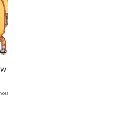
ew
ences