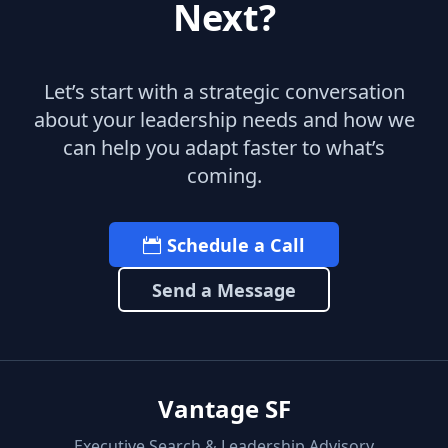
Next?
Let’s start with a strategic conversation
about your leadership needs and how we
can help you adapt faster to what’s
coming.
Schedule a Call
Send a Message
Vantage SF
Executive Search & Leadership Advisory