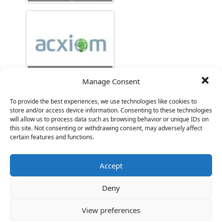
SVP Engineering
Manage Consent
To provide the best experiences, we use technologies like cookies to
store and/or access device information. Consenting to these technologies
will allow us to process data such as browsing behavior or unique IDs on
this site. Not consenting or withdrawing consent, may adversely affect
certain features and functions.
VP Product
Accept
Deny
View preferences
SVP Product