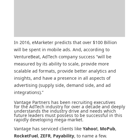
In 2016,
eMarketer
predicts that over $100 Billion
will be spent in mobile ads. And, according to
VentureBeat
, AdTech company success “will be
measured by its ability to scale, provide more
scalable ad formats, provide better analytics and
insights, and have a presence in all aspects of
advertising (supply side, demand side, and ad
integrations).”
Vantage Partners has been recruiting executives
for the AdTech industry for over a decade and deeply
understands the industry drive and needs which
future leaders must possess to be successful in this
rapidly developing mega-market.
Vantage has serviced clients like
Yahoo!
,
MoPub
,
RocketFuel
,
ZEFR
,
Payability
, to name a few.