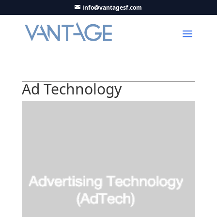
info@vantagesf.com
Ad Technology