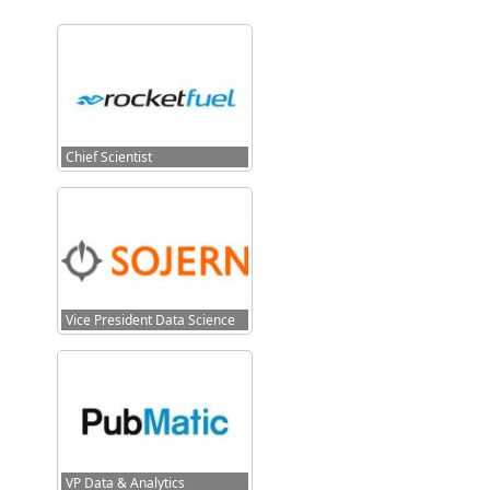
Chief Scientist
Vice President Data Science
VP Data & Analytics