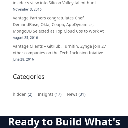
insider’s view into Silicon Valley talent hunt
November 3, 2016
Vantage Partners congratulates Chef,
DemandBase, Okta, Coupa, AppDynamics,
MongoDB Selected as Top Cloud Cos to Work At
August 25, 2016
Vantage Clients – GitHub, Turnitin, Zynga join 27
other companies on the Tech-Inclusion Iniative
June 28, 2016
Categories
hidden
(2)
Insights
(17)
News
(31)
Ready to Build What's