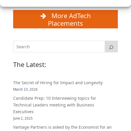
More AdTech
Placements
The Latest:
The Secret of Hiring for Impact and Longevity
March 23, 2026
Candidate Prep: 10 Interviewing topics for
Technical Leaders meeting with Business
Executives
June 2, 2025
Vantage Partners is asked by the Economist for an