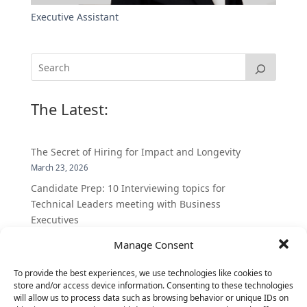
Executive Assistant
The Latest:
The Secret of Hiring for Impact and Longevity
March 23, 2026
Candidate Prep: 10 Interviewing topics for
Technical Leaders meeting with Business
Executives
June 2, 2025
Manage Consent
Vantage Partners is asked by the Economist for an
insider’s view into Silicon Valley talent hunt
To provide the best experiences, we use technologies like cookies to
store and/or access device information. Consenting to these technologies
November 3, 2016
will allow us to process data such as browsing behavior or unique IDs on