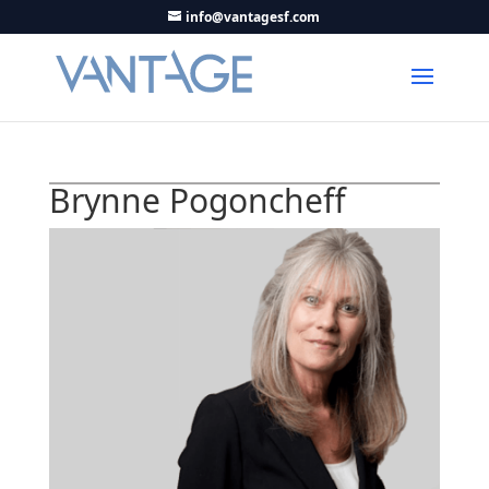
info@vantagesf.com
Brynne Pogoncheff