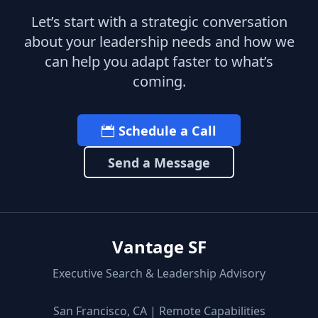
Let’s start with a strategic conversation
about your leadership needs and how we
can help you adapt faster to what’s
coming.
Schedule a Call
Send a Message
Vantage SF
Executive Search & Leadership Advisory
San Francisco, CA | Remote Capabilities