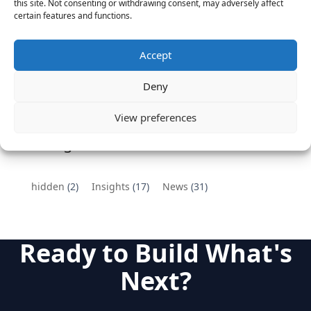
Vantage Partners congratulates Chef,
this site. Not consenting or withdrawing consent, may adversely affect
certain features and functions.
DemandBase, Okta, Coupa, AppDynamics,
MongoDB Selected as Top Cloud Cos to Work At
August 25, 2016
Accept
Vantage Clients – GitHub, Turnitin, Zynga join 27
Deny
other companies on the Tech-Inclusion Iniative
June 28, 2016
View preferences
Categories
hidden
(2)
Insights
(17)
News
(31)
Ready to Build What's
Next?