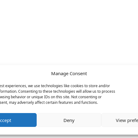
Manage Consent
est experiences, we use technologies like cookies to store and/or
formation. Consenting to these technologies will allow us to process
wsing behavior or unique IDs on this site. Not consenting or
ent, may adversely affect certain features and functions.
ccept
Deny
View pref