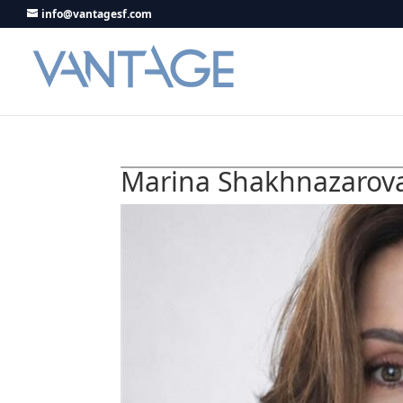
info@vantagesf.com
Marina Shakhnazarov