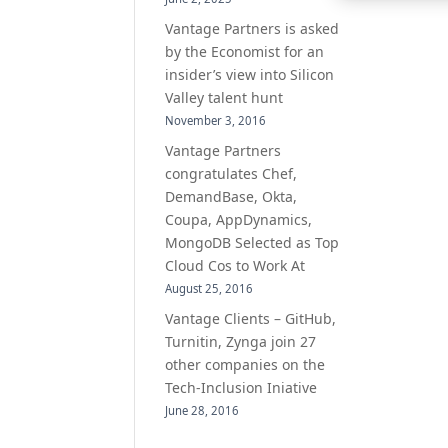
Vantage Partners is asked
by the Economist for an
insider’s view into Silicon
Valley talent hunt
November 3, 2016
Vantage Partners
congratulates Chef,
DemandBase, Okta,
Coupa, AppDynamics,
MongoDB Selected as Top
Cloud Cos to Work At
August 25, 2016
Vantage Clients – GitHub,
Turnitin, Zynga join 27
other companies on the
Tech-Inclusion Iniative
June 28, 2016