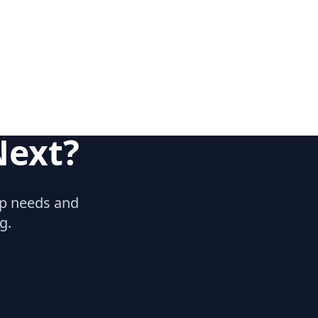
Next?
hip needs and
g.