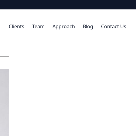
Clients
Team
Approach
Blog
Contact Us