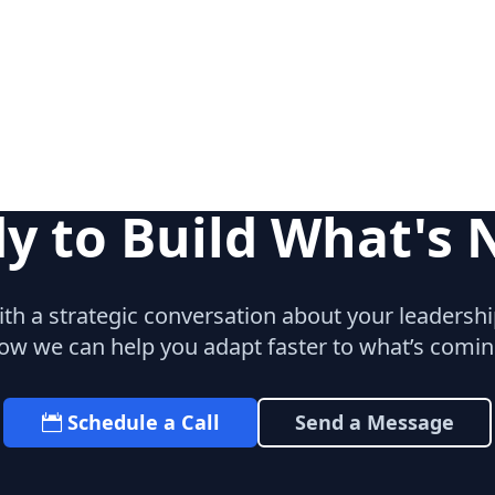
y to Build What's 
with a strategic conversation about your leaders
ow we can help you adapt faster to what’s comin
Schedule a Call
Send a Message