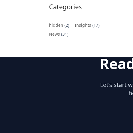
Categories
hidden
(2)
Insights
(17)
News
(31)
Read
Let’s start 
h