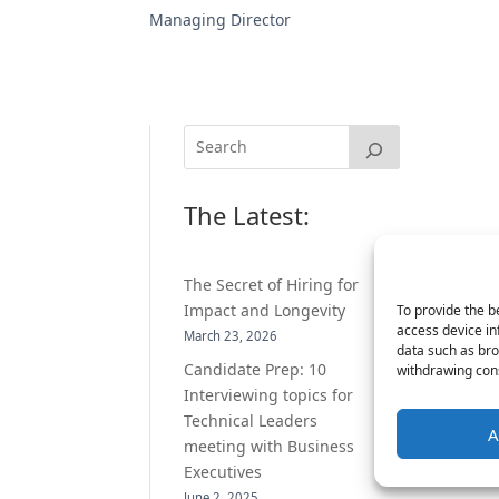
Managing Director
The Latest:
The Secret of Hiring for
Impact and Longevity
To provide the b
access device in
March 23, 2026
data such as bro
Candidate Prep: 10
withdrawing cons
Interviewing topics for
Technical Leaders
A
meeting with Business
Executives
June 2, 2025