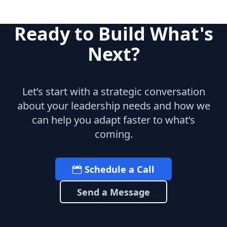
Ready to Build What's
Next?
Let’s start with a strategic conversation
about your leadership needs and how we
can help you adapt faster to what’s
coming.
Schedule a Call
Send a Message