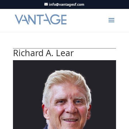
info@vantagesf.com
Richard A. Lear