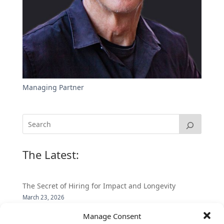
Managing Partner
The Latest:
The Secret of Hiring for Impact and Longevity
March 23, 2026
Candidate Prep: 10 Interviewing topics for
Manage Consent
Technical Leaders meeting with Business