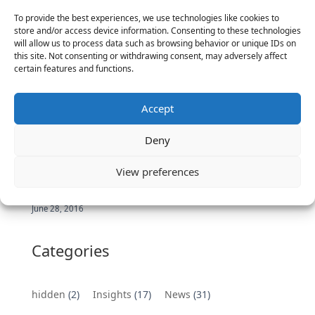
Executives
To provide the best experiences, we use technologies like cookies to
store and/or access device information. Consenting to these technologies
June 2, 2025
will allow us to process data such as browsing behavior or unique IDs on
Vantage Partners is asked by the Economist for an
this site. Not consenting or withdrawing consent, may adversely affect
certain features and functions.
insider’s view into Silicon Valley talent hunt
November 3, 2016
Vantage Partners congratulates Chef,
Accept
DemandBase, Okta, Coupa, AppDynamics,
MongoDB Selected as Top Cloud Cos to Work At
Deny
August 25, 2016
View preferences
Vantage Clients – GitHub, Turnitin, Zynga join 27
other companies on the Tech-Inclusion Iniative
June 28, 2016
Categories
hidden
(2)
Insights
(17)
News
(31)