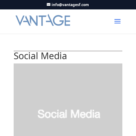
info@vantagesf.com
Social Media