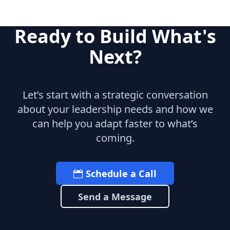
Ready to Build What's
Next?
Let’s start with a strategic conversation
about your leadership needs and how we
can help you adapt faster to what’s
coming.
Schedule a Call
Send a Message