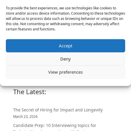
To provide the best experiences, we use technologies like cookies to
store and/or access device information. Consenting to these technologies
will allow us to process data such as browsing behavior or unique IDs on
this site. Not consenting or withdrawing consent, may adversely affect
CPO
certain features and functions.
More Social
Accept
Media Placements
Deny
View preferences
The Latest:
The Secret of Hiring for Impact and Longevity
March 23, 2026
Candidate Prep: 10 Interviewing topics for