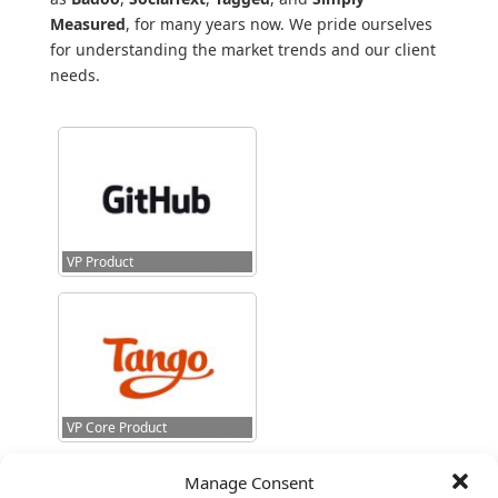
Measured
, for many years now. We pride ourselves
for understanding the market trends and our client
needs.
VP Product
VP Core Product
Manage Consent