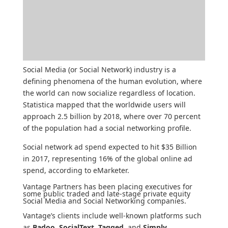
Social Media (or Social Network) industry is a
defining phenomena of the human evolution, where
the world can now socialize regardless of location.
Statistica
mapped that the worldwide users will
approach 2.5 billion by 2018, where over 70 percent
of the population had a social networking profile.
Social network ad spend expected to hit $35 Billion
in 2017, representing 16% of the global online ad
spend, according to
eMarketer
.
Vantage Partners has been placing executives for
some public traded and late-stage private equity
Social Media and Social Networking companies.
Vantage’s clients include well-known platforms such
as
Badoo
,
SocialText
,
Tagged
, and
Simply