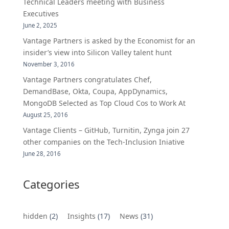
Technical Leaders meeting with Business
Executives
June 2, 2025
Vantage Partners is asked by the Economist for an
insider’s view into Silicon Valley talent hunt
November 3, 2016
Vantage Partners congratulates Chef,
DemandBase, Okta, Coupa, AppDynamics,
MongoDB Selected as Top Cloud Cos to Work At
August 25, 2016
Vantage Clients – GitHub, Turnitin, Zynga join 27
other companies on the Tech-Inclusion Iniative
June 28, 2016
Categories
hidden
(2)
Insights
(17)
News
(31)