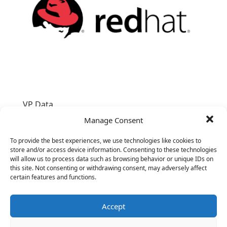
VP Data
Manage Consent
To provide the best experiences, we use technologies like cookies to
store and/or access device information. Consenting to these technologies
will allow us to process data such as browsing behavior or unique IDs on
this site. Not consenting or withdrawing consent, may adversely affect
certain features and functions.
Accept