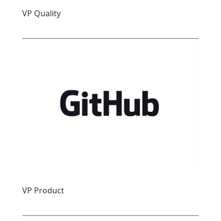
VP Quality
VP Product