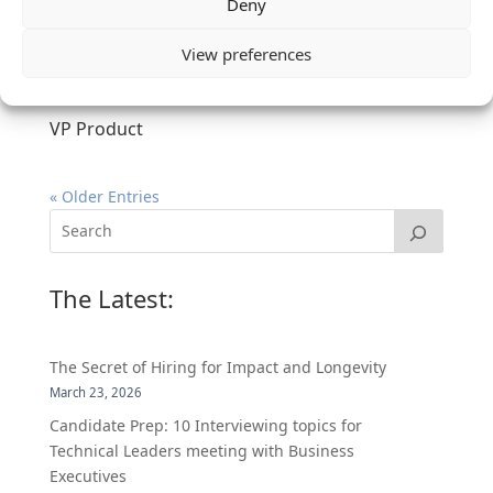
Deny
View preferences
VP Product
« Older Entries
The Latest:
The Secret of Hiring for Impact and Longevity
March 23, 2026
Candidate Prep: 10 Interviewing topics for
Technical Leaders meeting with Business
Executives