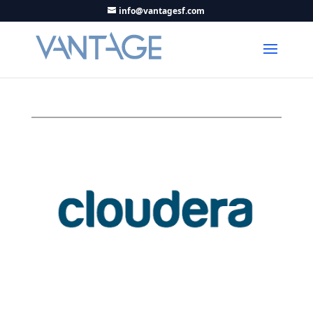
info@vantagesf.com