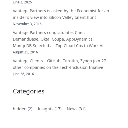
June 2, 2025
Vantage Partners is asked by the Economist for an
insider’s view into Silicon Valley talent hunt
November 3, 2016
Vantage Partners congratulates Chef,
DemandBase, Okta, Coupa, AppDynamics,
MongoDB Selected as Top Cloud Cos to Work At
August 25, 2016
Vantage Clients – GitHub, Turnitin, Zynga join 27
other companies on the Tech-Inclusion Iniative
June 28, 2016
Categories
hidden
(2)
Insights
(17)
News
(31)