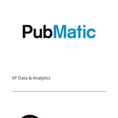
VP Data & Analytics