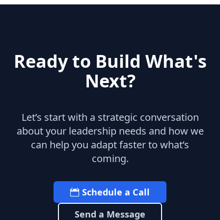
Ready to Build What's
Next?
Let’s start with a strategic conversation
about your leadership needs and how we
can help you adapt faster to what’s
coming.
Schedule a Call
Send a Message