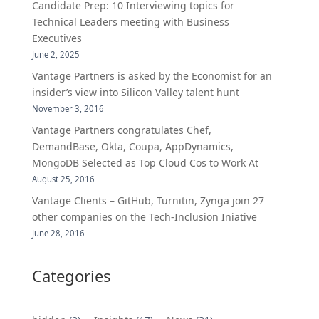
Candidate Prep: 10 Interviewing topics for
Technical Leaders meeting with Business
Executives
June 2, 2025
Vantage Partners is asked by the Economist for an
insider’s view into Silicon Valley talent hunt
November 3, 2016
Vantage Partners congratulates Chef,
DemandBase, Okta, Coupa, AppDynamics,
MongoDB Selected as Top Cloud Cos to Work At
August 25, 2016
Vantage Clients – GitHub, Turnitin, Zynga join 27
other companies on the Tech-Inclusion Iniative
June 28, 2016
Categories