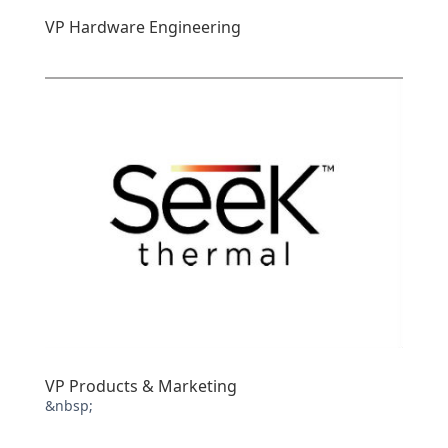
VP Hardware Engineering
VP Products & Marketing
&nbsp;