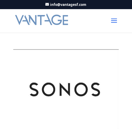
info@vantagesf.com