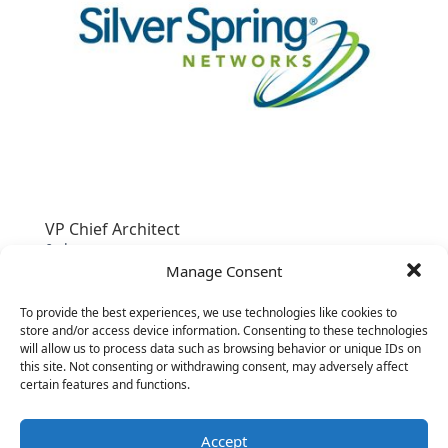
VP Chief Architect
&nbsp;
Manage Consent
To provide the best experiences, we use technologies like cookies to
store and/or access device information. Consenting to these technologies
will allow us to process data such as browsing behavior or unique IDs on
this site. Not consenting or withdrawing consent, may adversely affect
certain features and functions.
Accept