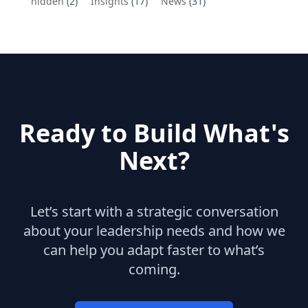
hidden
(2)
Insights
(17)
News
(31)
Ready to Build What's
Next?
Let’s start with a strategic conversation
about your leadership needs and how we
can help you adapt faster to what’s
coming.