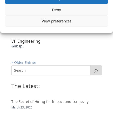
Deny
View preferences
VP Engineering
&nbsp;
« Older Entries
The Latest:
The Secret of Hiring for Impact and Longevity
March 23, 2026