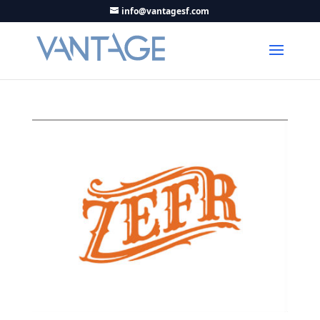
info@vantagesf.com