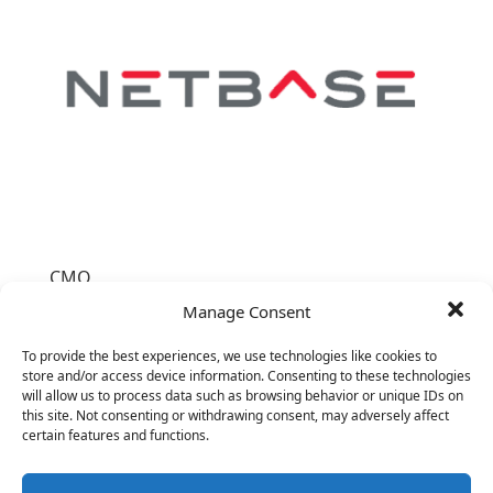
CMO
26
Manage Consent
To provide the best experiences, we use technologies like cookies to
store and/or access device information. Consenting to these technologies
will allow us to process data such as browsing behavior or unique IDs on
this site. Not consenting or withdrawing consent, may adversely affect
certain features and functions.