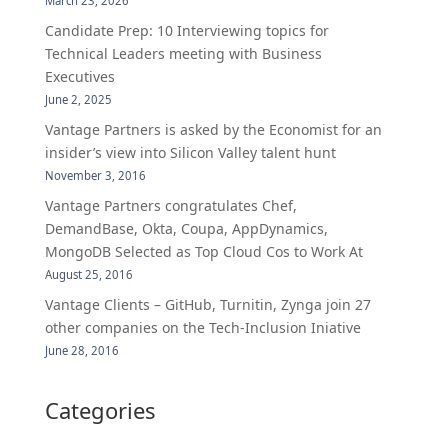
March 23, 2026
Candidate Prep: 10 Interviewing topics for
Technical Leaders meeting with Business
Executives
June 2, 2025
Vantage Partners is asked by the Economist for an
insider’s view into Silicon Valley talent hunt
November 3, 2016
Vantage Partners congratulates Chef,
DemandBase, Okta, Coupa, AppDynamics,
MongoDB Selected as Top Cloud Cos to Work At
August 25, 2016
Vantage Clients – GitHub, Turnitin, Zynga join 27
other companies on the Tech-Inclusion Iniative
June 28, 2016
Categories