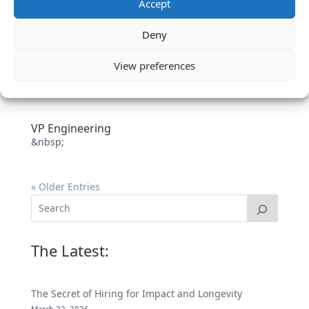
Accept
Deny
View preferences
VP Engineering
&nbsp;
« Older Entries
The Latest:
The Secret of Hiring for Impact and Longevity