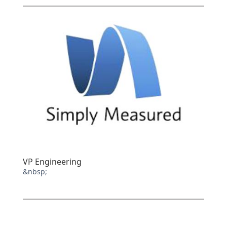
VP Engineering
&nbsp;