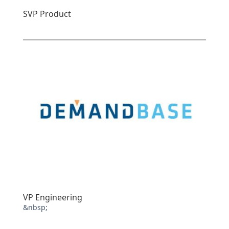
SVP Product
VP Engineering
&nbsp;