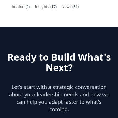
hidden
(2)
Insights
(17)
News
(31)
Ready to Build What's
Next?
Let’s start with a strategic conversation
about your leadership needs and how we
can help you adapt faster to what’s
coming.