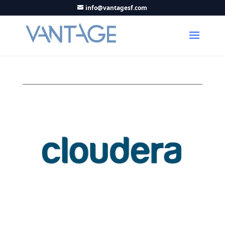
info@vantagesf.com