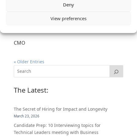
Deny
View preferences
CMO
« Older Entries
The Latest:
The Secret of Hiring for Impact and Longevity
March 23, 2026
Candidate Prep: 10 Interviewing topics for
Technical Leaders meeting with Business