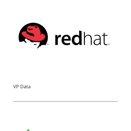
VP Data