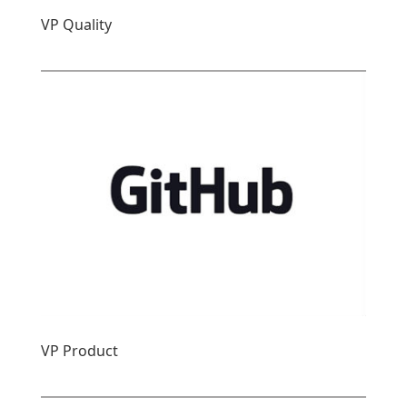
VP Quality
VP Product