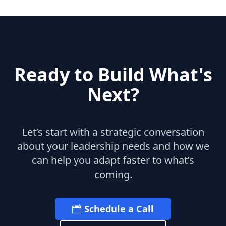
Ready to Build What's
Next?
Let’s start with a strategic conversation
about your leadership needs and how we
can help you adapt faster to what’s
coming.
Schedule a Call