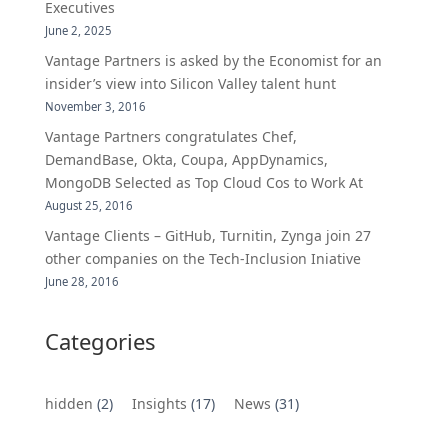
Executives
June 2, 2025
Vantage Partners is asked by the Economist for an
insider’s view into Silicon Valley talent hunt
November 3, 2016
Vantage Partners congratulates Chef,
DemandBase, Okta, Coupa, AppDynamics,
MongoDB Selected as Top Cloud Cos to Work At
August 25, 2016
Vantage Clients – GitHub, Turnitin, Zynga join 27
other companies on the Tech-Inclusion Iniative
June 28, 2016
Categories
hidden
(2)
Insights
(17)
News
(31)