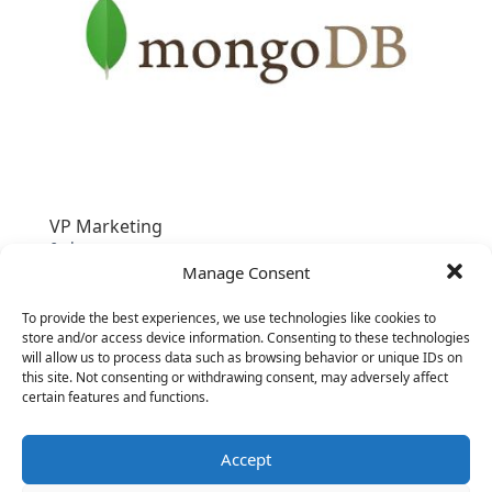
VP Marketing
&nbsp;
Manage Consent
To provide the best experiences, we use technologies like cookies to
store and/or access device information. Consenting to these technologies
will allow us to process data such as browsing behavior or unique IDs on
this site. Not consenting or withdrawing consent, may adversely affect
certain features and functions.
Accept