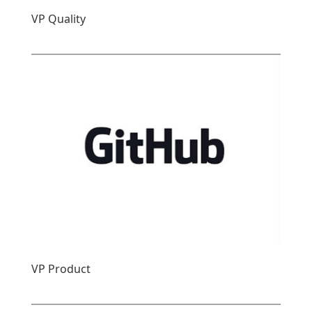
VP Quality
VP Product