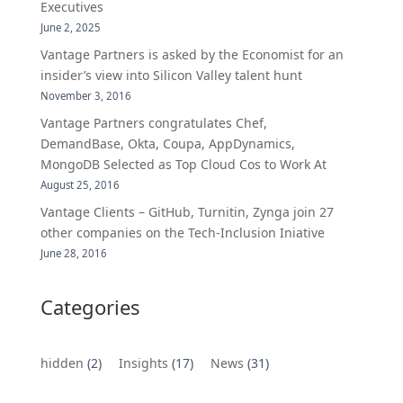
Executives
June 2, 2025
Vantage Partners is asked by the Economist for an
insider’s view into Silicon Valley talent hunt
November 3, 2016
Vantage Partners congratulates Chef,
DemandBase, Okta, Coupa, AppDynamics,
MongoDB Selected as Top Cloud Cos to Work At
August 25, 2016
Vantage Clients – GitHub, Turnitin, Zynga join 27
other companies on the Tech-Inclusion Iniative
June 28, 2016
Categories
hidden
(2)
Insights
(17)
News
(31)