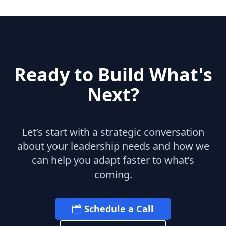
Ready to Build What's
Next?
Let’s start with a strategic conversation
about your leadership needs and how we
can help you adapt faster to what’s
coming.
Schedule a Call