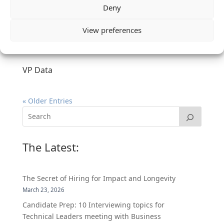
Deny
View preferences
VP Data
« Older Entries
The Latest:
The Secret of Hiring for Impact and Longevity
March 23, 2026
Candidate Prep: 10 Interviewing topics for
Technical Leaders meeting with Business