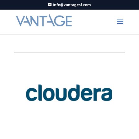
info@vantagesf.com