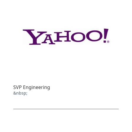
SVP Engineering
&nbsp;