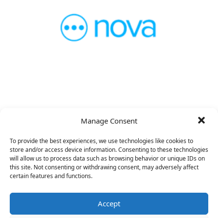
VP Product
Manage Consent
To provide the best experiences, we use technologies like cookies to
store and/or access device information. Consenting to these technologies
will allow us to process data such as browsing behavior or unique IDs on
this site. Not consenting or withdrawing consent, may adversely affect
certain features and functions.
Accept