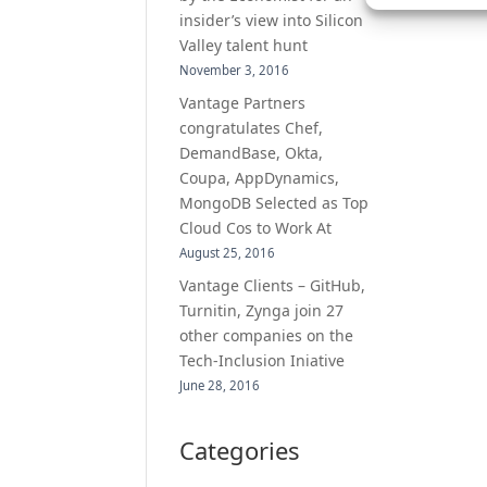
insider’s view into Silicon
Valley talent hunt
November 3, 2016
Vantage Partners
congratulates Chef,
DemandBase, Okta,
Coupa, AppDynamics,
MongoDB Selected as Top
Cloud Cos to Work At
August 25, 2016
Vantage Clients – GitHub,
Turnitin, Zynga join 27
other companies on the
Tech-Inclusion Iniative
June 28, 2016
Categories