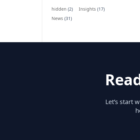
hidden
(2)
Insights
(17)
News
(31)
Read
Let’s start 
h