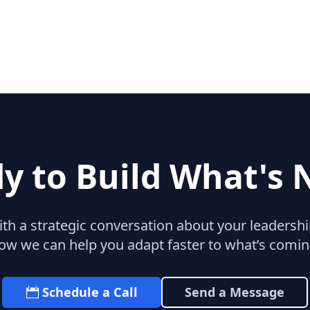
y to Build What's 
with a strategic conversation about your leaders
ow we can help you adapt faster to what’s comin
Schedule a Call
Send a Message