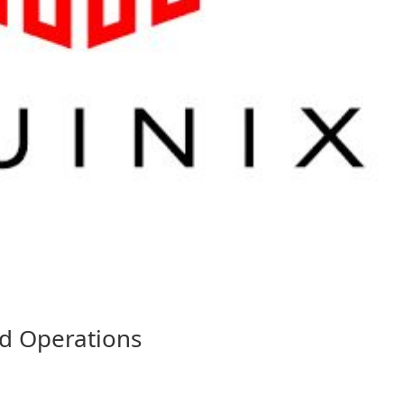
nd Operations