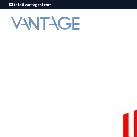
info@vantagesf.com