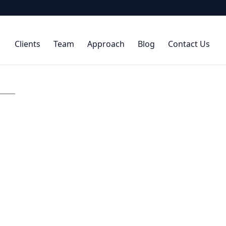
Clients
Team
Approach
Blog
Contact Us