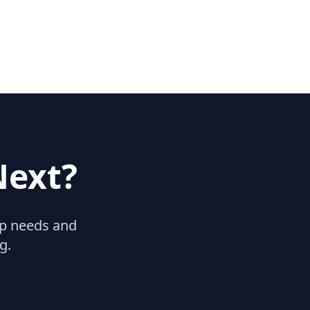
Next?
hip needs and
g.