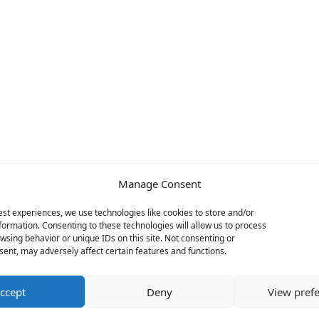
Manage Consent
est experiences, we use technologies like cookies to store and/or
formation. Consenting to these technologies will allow us to process
wsing behavior or unique IDs on this site. Not consenting or
ent, may adversely affect certain features and functions.
ccept
Deny
View pref