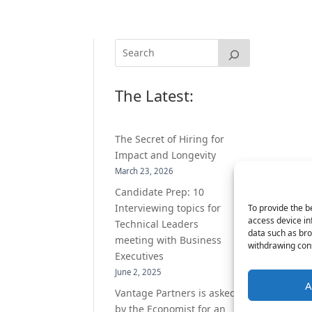
The Latest:
The Secret of Hiring for
Impact and Longevity
March 23, 2026
Candidate Prep: 10
Interviewing topics for
To provide the b
access device in
Technical Leaders
data such as bro
meeting with Business
withdrawing cons
Executives
June 2, 2025
A
Vantage Partners is asked
by the Economist for an