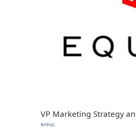
VP Marketing Strategy a
&nbsp;