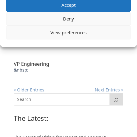
Accept
Deny
View preferences
VP Engineering
&nbsp;
« Older Entries
Next Entries »
The Latest: