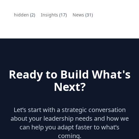
hidden
(2)
Insights
(17)
News
(31)
Ready to Build What's
Next?
Let’s start with a strategic conversation
about your leadership needs and how we
can help you adapt faster to what’s
coming.