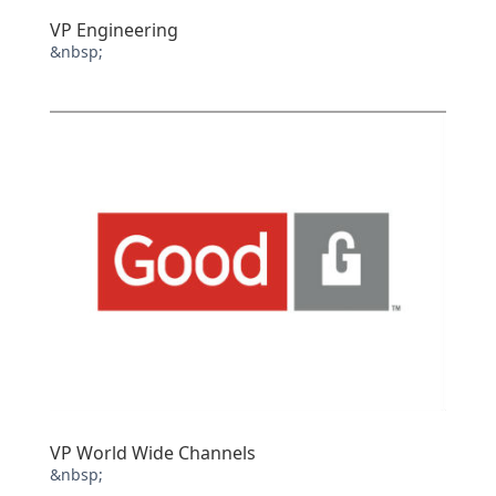
VP Engineering
&nbsp;
VP World Wide Channels
&nbsp;