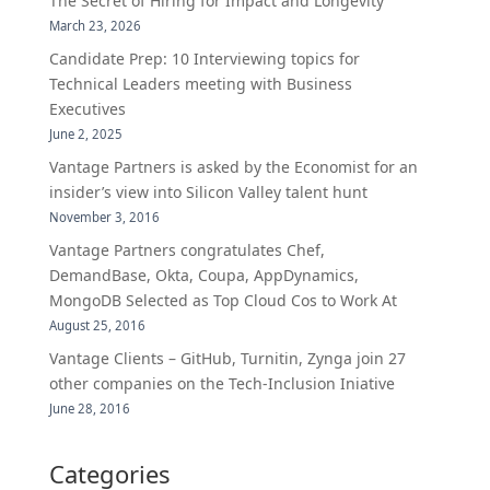
The Secret of Hiring for Impact and Longevity
March 23, 2026
Candidate Prep: 10 Interviewing topics for
Technical Leaders meeting with Business
Executives
June 2, 2025
Vantage Partners is asked by the Economist for an
insider’s view into Silicon Valley talent hunt
November 3, 2016
Vantage Partners congratulates Chef,
DemandBase, Okta, Coupa, AppDynamics,
MongoDB Selected as Top Cloud Cos to Work At
August 25, 2016
Vantage Clients – GitHub, Turnitin, Zynga join 27
other companies on the Tech-Inclusion Iniative
June 28, 2016
Categories