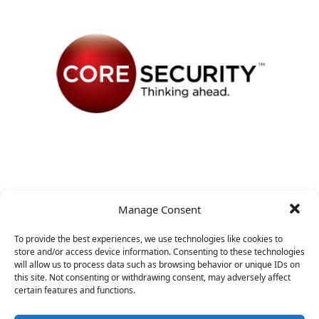
VP Business Development
Manage Consent
&nbsp;
To provide the best experiences, we use technologies like cookies to
store and/or access device information. Consenting to these technologies
will allow us to process data such as browsing behavior or unique IDs on
this site. Not consenting or withdrawing consent, may adversely affect
certain features and functions.