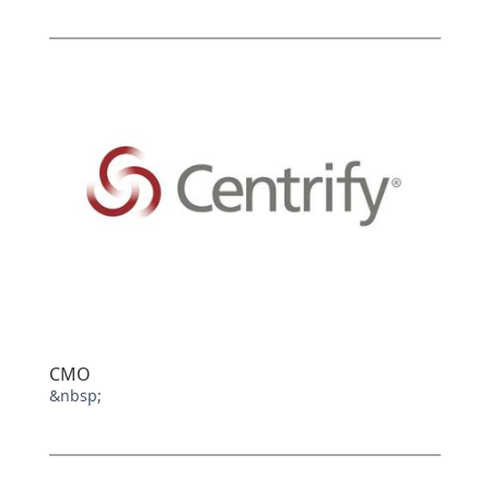
CMO
&nbsp;