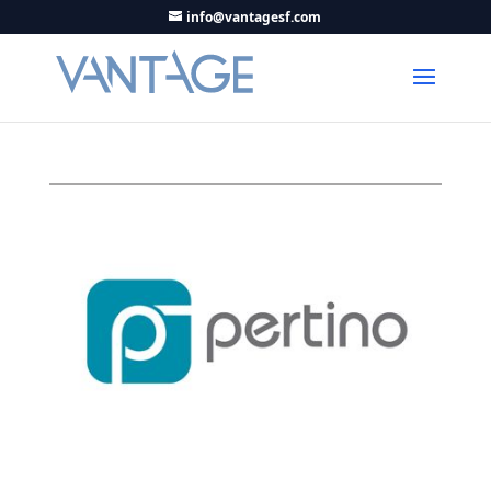
info@vantagesf.com