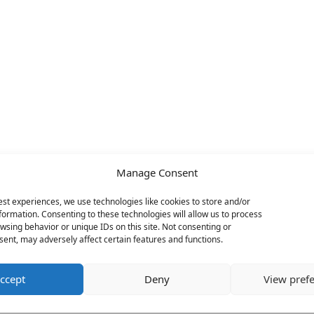
Manage Consent
est experiences, we use technologies like cookies to store and/or
formation. Consenting to these technologies will allow us to process
wsing behavior or unique IDs on this site. Not consenting or
ent, may adversely affect certain features and functions.
ccept
Deny
View pref