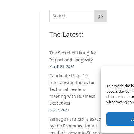
The Latest:
The Secret of Hiring for
Impact and Longevity
March 23, 2026
Candidate Prep: 10
Interviewing topics for
To provide the b
Technical Leaders
access device in
meeting with Business
data such as bro
withdrawing cons
Executives
June 2, 2025
Vantage Partners is asked
A
by the Economist for an
insider’s view into Silicon