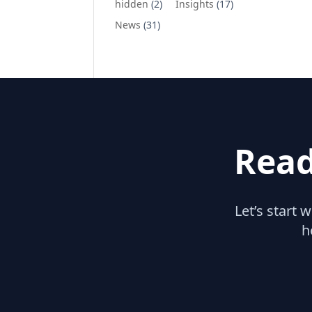
hidden
(2)
Insights
(17)
News
(31)
Read
Let’s start 
h