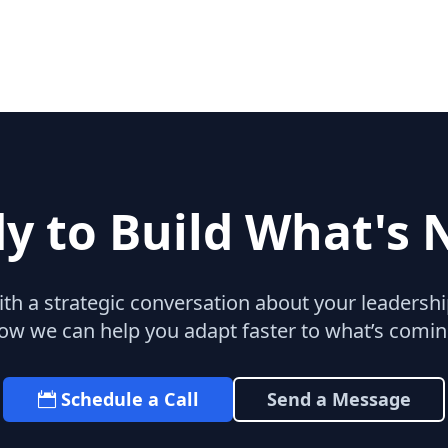
y to Build What's 
with a strategic conversation about your leaders
ow we can help you adapt faster to what’s comin
Schedule a Call
Send a Message