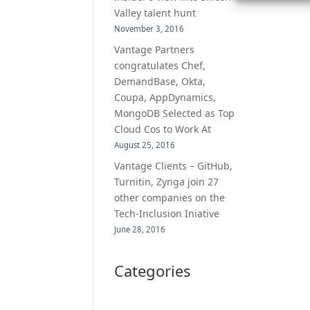
Valley talent hunt
November 3, 2016
Vantage Partners
congratulates Chef,
DemandBase, Okta,
Coupa, AppDynamics,
MongoDB Selected as Top
Cloud Cos to Work At
August 25, 2016
Vantage Clients – GitHub,
Turnitin, Zynga join 27
other companies on the
Tech-Inclusion Iniative
June 28, 2016
Categories