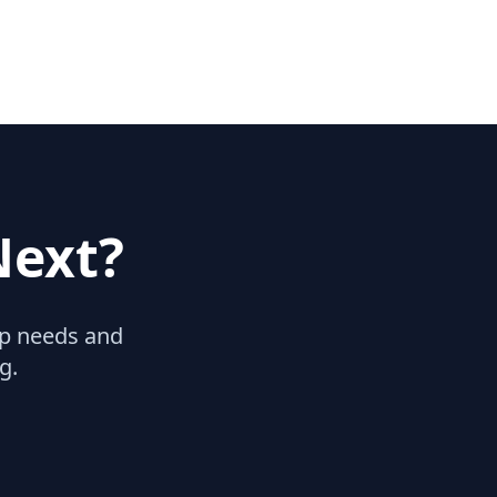
Next?
hip needs and
g.