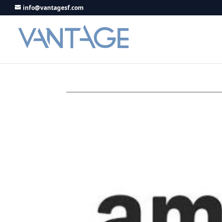
info@vantagesf.com