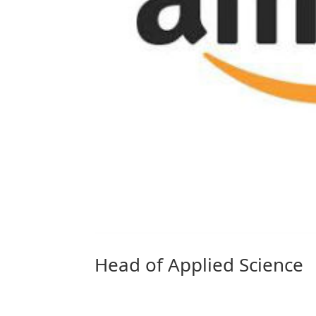
Head of Applied Science