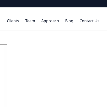
Clients
Team
Approach
Blog
Contact Us