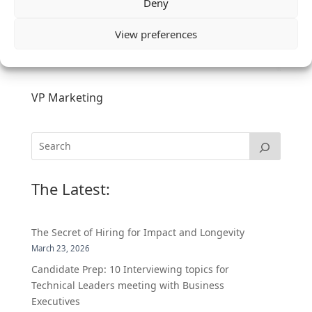
Deny
View preferences
VP Marketing
The Latest:
The Secret of Hiring for Impact and Longevity
March 23, 2026
Candidate Prep: 10 Interviewing topics for
Technical Leaders meeting with Business
Executives