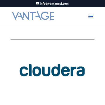
info@vantagesf.com