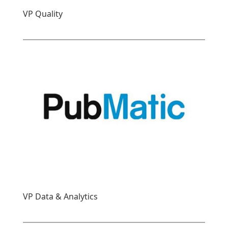
VP Quality
VP Data & Analytics