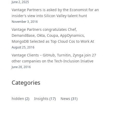
June 2, 2025
Vantage Partners is asked by the Economist for an
insider’s view into Silicon Valley talent hunt
November 3, 2016
Vantage Partners congratulates Chef,
DemandBase, Okta, Coupa, AppDynamics,
MongoDB Selected as Top Cloud Cos to Work At
August 25, 2016
Vantage Clients – GitHub, Turnitin, Zynga join 27
other companies on the Tech-Inclusion Iniative
June 28, 2016
Categories
hidden
(2)
Insights
(17)
News
(31)