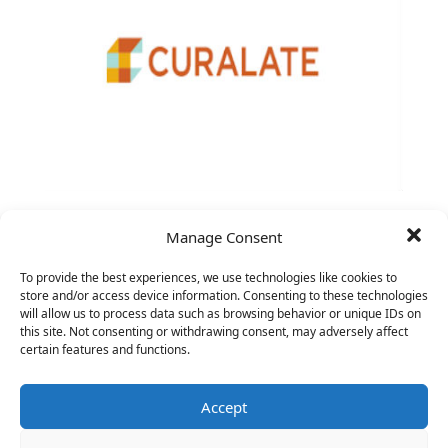
VP Sales
Manage Consent
To provide the best experiences, we use technologies like cookies to
store and/or access device information. Consenting to these technologies
will allow us to process data such as browsing behavior or unique IDs on
this site. Not consenting or withdrawing consent, may adversely affect
certain features and functions.
Accept