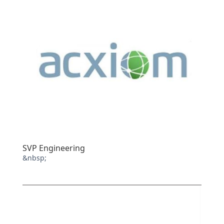
SVP Engineering
&nbsp;