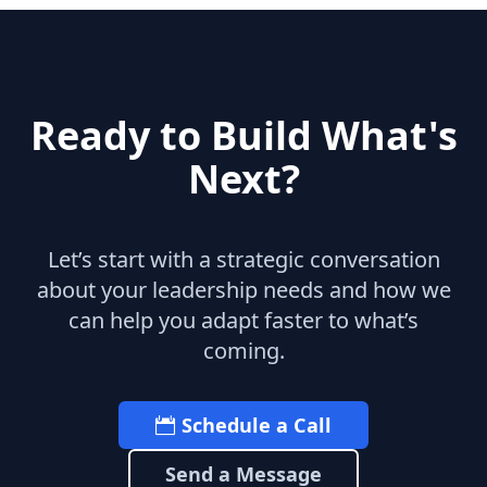
Ready to Build What's
Next?
Let’s start with a strategic conversation
about your leadership needs and how we
can help you adapt faster to what’s
coming.
Schedule a Call
Send a Message