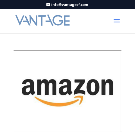
info@vantagesf.com