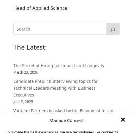
Head of Applied Science
The Latest:
The Secret of Hiring for Impact and Longevity
March 23, 2026
Candidate Prep: 10 Interviewing topics for
Technical Leaders meeting with Business
Executives
June 2, 2025
Vantage Partners is asked by the Economist for an
insider’s view into Silicon Valley talent hunt
Manage Consent
November 3, 2016
To provide the best experiences, we use technologies like cookies to