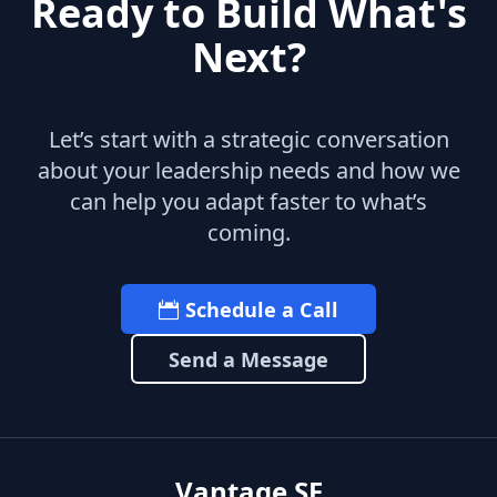
Ready to Build What's
Next?
Let’s start with a strategic conversation
about your leadership needs and how we
can help you adapt faster to what’s
coming.
Schedule a Call
Send a Message
Vantage SF