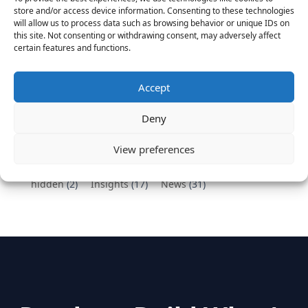
Vantage Partners congratulates Chef,
store and/or access device information. Consenting to these technologies
DemandBase, Okta, Coupa, AppDynamics,
will allow us to process data such as browsing behavior or unique IDs on
MongoDB Selected as Top Cloud Cos to Work At
this site. Not consenting or withdrawing consent, may adversely affect
certain features and functions.
August 25, 2016
Vantage Clients – GitHub, Turnitin, Zynga join 27
other companies on the Tech-Inclusion Iniative
Accept
June 28, 2016
Deny
Categories
View preferences
hidden
(2)
Insights
(17)
News
(31)