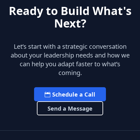
Ready to Build What's
Next?
Let’s start with a strategic conversation
about your leadership needs and how we
can help you adapt faster to what’s
coming.
Schedule a Call
Send a Message