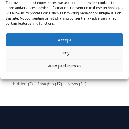
To provide the best experiences, we use technologies like cookies to
Vantage Partners congratulates Chef,
store and/or access device information. Consenting to these technologies
will allow us to process data such as browsing behavior or unique IDs on
DemandBase, Okta, Coupa, AppDynamics,
this site. Not consenting or withdrawing consent, may adversely affect
MongoDB Selected as Top Cloud Cos to Work At
certain features and functions.
August 25, 2016
Vantage Clients – GitHub, Turnitin, Zynga join 27
Accept
other companies on the Tech-Inclusion Iniative
June 28, 2016
Deny
Categories
View preferences
hidden
(2)
Insights
(17)
News
(31)