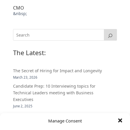
CMO
&nbsp;
The Latest:
The Secret of Hiring for Impact and Longevity
March 23, 2026
Candidate Prep: 10 Interviewing topics for
Technical Leaders meeting with Business
Executives
June 2, 2025
Vantage Partners is asked by the Economist for an
Manage Consent
insider’s view into Silicon Valley talent hunt
November 3, 2016