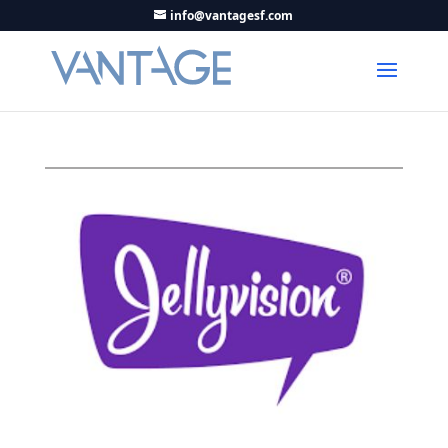
info@vantagesf.com