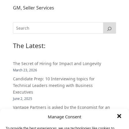
GM, Seller Services
The Latest:
The Secret of Hiring for Impact and Longevity
March 23, 2026
Candidate Prep: 10 Interviewing topics for
Technical Leaders meeting with Business
Executives
June 2, 2025
Vantage Partners is asked by the Economist for an
insider’s view into Silicon Valley talent hunt
Manage Consent
November 3, 2016
To provide the best experiences, we use technologies like cookies to