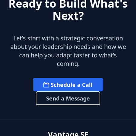
Ready to Build What's
Next?
Let’s start with a strategic conversation
about your leadership needs and how we
can help you adapt faster to what’s
coming.
Schedule a Call
Send a Message
Vantage SF