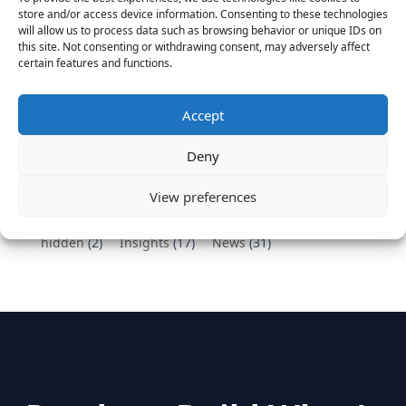
Vantage Partners congratulates Chef,
store and/or access device information. Consenting to these technologies
DemandBase, Okta, Coupa, AppDynamics,
will allow us to process data such as browsing behavior or unique IDs on
MongoDB Selected as Top Cloud Cos to Work At
this site. Not consenting or withdrawing consent, may adversely affect
certain features and functions.
August 25, 2016
Vantage Clients – GitHub, Turnitin, Zynga join 27
other companies on the Tech-Inclusion Iniative
Accept
June 28, 2016
Deny
Categories
View preferences
hidden
(2)
Insights
(17)
News
(31)