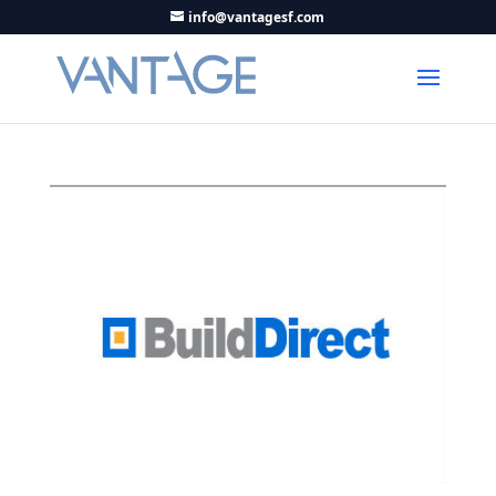
info@vantagesf.com