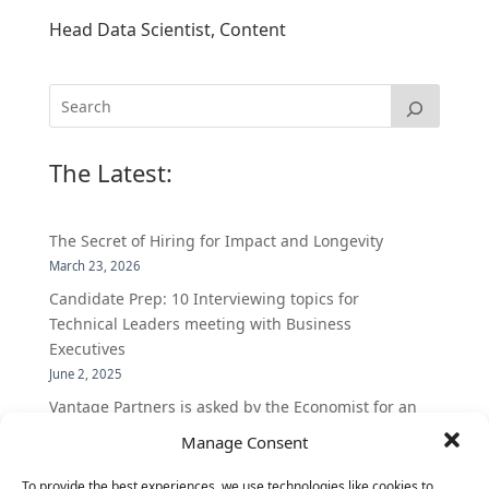
Head Data Scientist, Content
The Latest:
The Secret of Hiring for Impact and Longevity
March 23, 2026
Candidate Prep: 10 Interviewing topics for
Technical Leaders meeting with Business
Executives
June 2, 2025
Vantage Partners is asked by the Economist for an
insider’s view into Silicon Valley talent hunt
Manage Consent
November 3, 2016
To provide the best experiences, we use technologies like cookies to