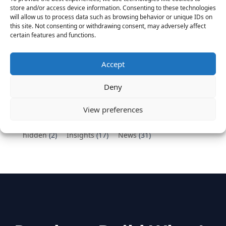
Vantage Partners congratulates Chef,
store and/or access device information. Consenting to these technologies
DemandBase, Okta, Coupa, AppDynamics,
will allow us to process data such as browsing behavior or unique IDs on
MongoDB Selected as Top Cloud Cos to Work At
this site. Not consenting or withdrawing consent, may adversely affect
certain features and functions.
August 25, 2016
Vantage Clients – GitHub, Turnitin, Zynga join 27
other companies on the Tech-Inclusion Iniative
Accept
June 28, 2016
Deny
Categories
View preferences
hidden
(2)
Insights
(17)
News
(31)