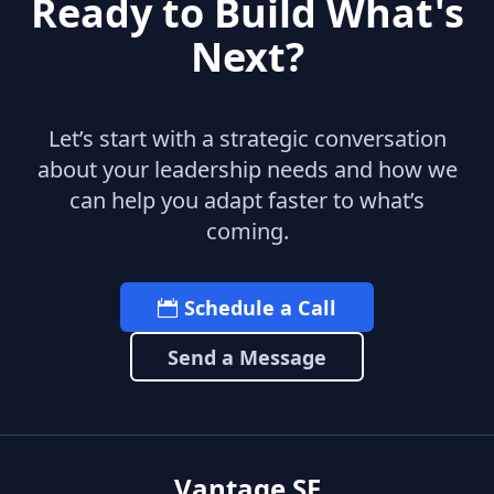
Ready to Build What's
Next?
Let’s start with a strategic conversation
about your leadership needs and how we
can help you adapt faster to what’s
coming.
Schedule a Call
Send a Message
Vantage SF