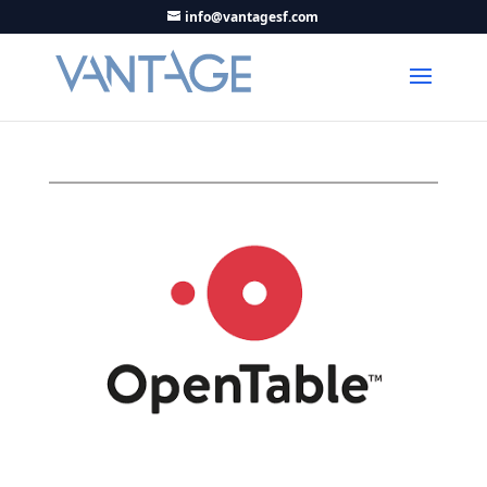
info@vantagesf.com