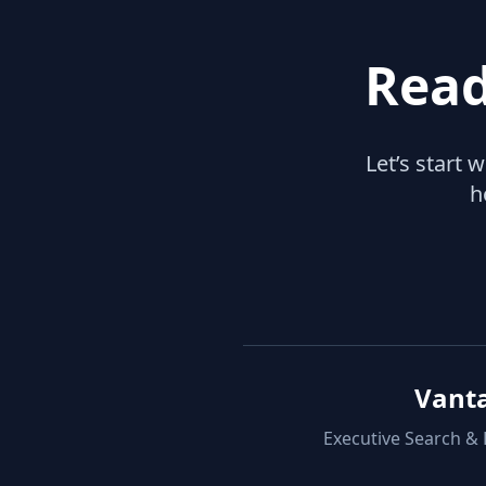
Read
Let’s start 
h
Vant
Executive Search &