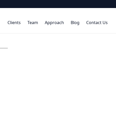
Clients
Team
Approach
Blog
Contact Us