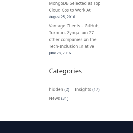
MongoDB Selected as Top
Cloud Cos to Work At
August 25, 2016
Vantage Clients – GitHub,
Turnitin, Zynga join 27
other companies on the
Tech-Inclusion Iniative
June 28, 2016
Categories
hidden
(2)
Insights
(17)
News
(31)