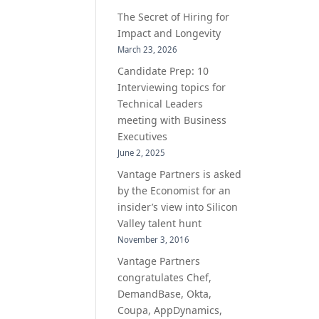
The Secret of Hiring for
Impact and Longevity
March 23, 2026
Candidate Prep: 10
Interviewing topics for
Technical Leaders
meeting with Business
Executives
June 2, 2025
Vantage Partners is asked
by the Economist for an
insider’s view into Silicon
Valley talent hunt
November 3, 2016
Vantage Partners
congratulates Chef,
DemandBase, Okta,
Coupa, AppDynamics,