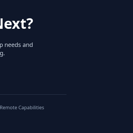
Next?
hip needs and
g.
 Remote Capabilities