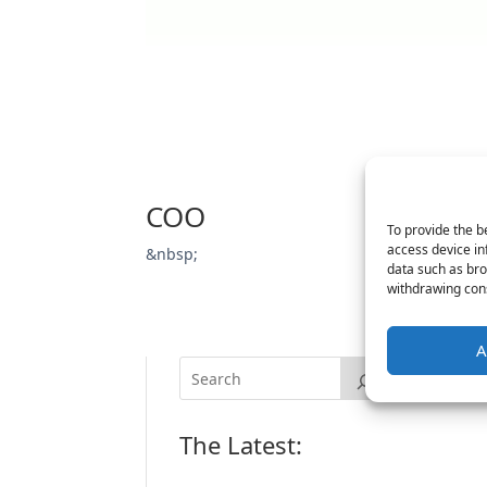
COO
To provide the b
access device in
&nbsp;
data such as bro
withdrawing cons
A
The Latest: