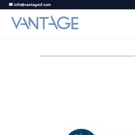
info@vantagesf.com