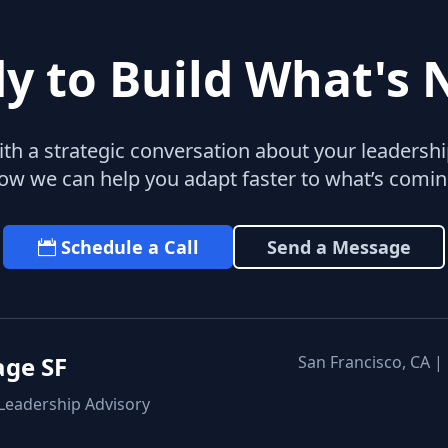
y to Build What's 
with a strategic conversation about your leaders
ow we can help you adapt faster to what’s comin
Schedule a Call
Send a Message
age SF
San Francisco, CA |
 Leadership Advisory