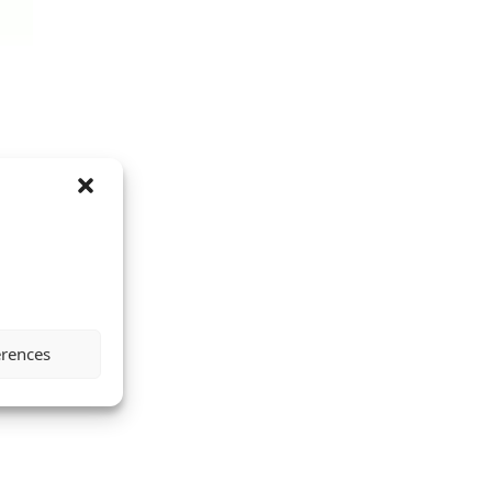
erences