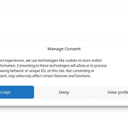
Manage Consent
est experiences, we use technologies like cookies to store and/or
formation. Consenting to these technologies will allow us to process
wsing behavior or unique IDs on this site. Not consenting or
ent, may adversely affect certain features and functions.
ccept
Deny
View pref