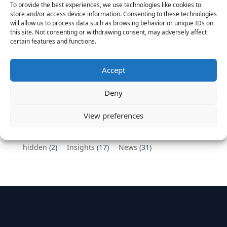
To provide the best experiences, we use technologies like cookies to
Vantage Partners congratulates Chef,
store and/or access device information. Consenting to these technologies
will allow us to process data such as browsing behavior or unique IDs on
DemandBase, Okta, Coupa, AppDynamics,
this site. Not consenting or withdrawing consent, may adversely affect
MongoDB Selected as Top Cloud Cos to Work At
certain features and functions.
August 25, 2016
Vantage Clients – GitHub, Turnitin, Zynga join 27
Accept
other companies on the Tech-Inclusion Iniative
June 28, 2016
Deny
Categories
View preferences
hidden
(2)
Insights
(17)
News
(31)