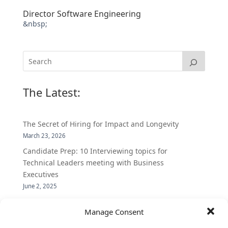
Director Software Engineering
&nbsp;
The Latest:
The Secret of Hiring for Impact and Longevity
March 23, 2026
Candidate Prep: 10 Interviewing topics for
Technical Leaders meeting with Business
Executives
June 2, 2025
Vantage Partners is asked by the Economist for an
Manage Consent
insider’s view into Silicon Valley talent hunt
November 3, 2016