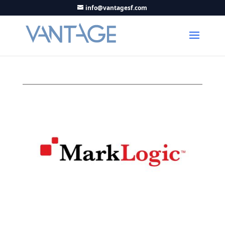
info@vantagesf.com