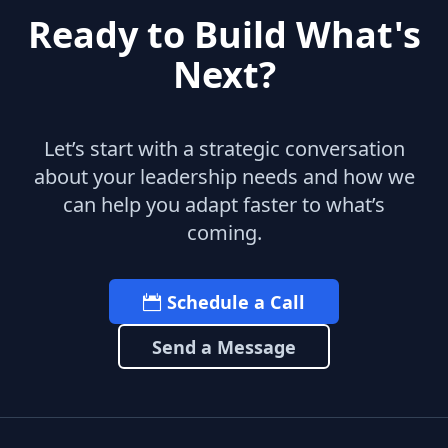
Ready to Build What's
Next?
Let’s start with a strategic conversation
about your leadership needs and how we
can help you adapt faster to what’s
coming.
Schedule a Call
Send a Message