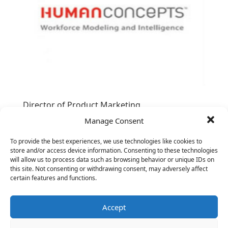
Director of Product Marketing
Manage Consent
To provide the best experiences, we use technologies like cookies to
store and/or access device information. Consenting to these technologies
will allow us to process data such as browsing behavior or unique IDs on
this site. Not consenting or withdrawing consent, may adversely affect
certain features and functions.
Accept