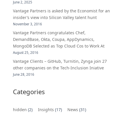
June 2, 2025
Vantage Partners is asked by the Economist for an
insider’s view into Silicon Valley talent hunt
November 3, 2016
Vantage Partners congratulates Chef,
DemandBase, Okta, Coupa, AppDynamics,
MongoDB Selected as Top Cloud Cos to Work At
August 25, 2016
Vantage Clients – GitHub, Turnitin, Zynga join 27
other companies on the Tech-Inclusion Iniative
June 28, 2016
Categories
hidden
(2)
Insights
(17)
News
(31)