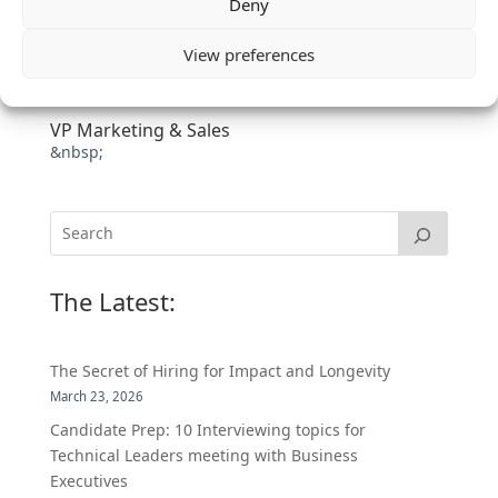
Deny
View preferences
VP Marketing & Sales
&nbsp;
The Latest:
The Secret of Hiring for Impact and Longevity
March 23, 2026
Candidate Prep: 10 Interviewing topics for
Technical Leaders meeting with Business
Executives