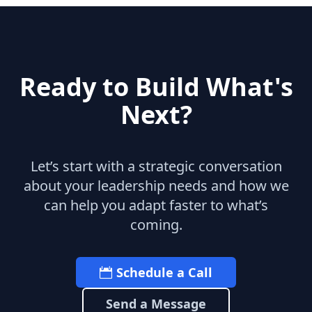
Ready to Build What's
Next?
Let’s start with a strategic conversation
about your leadership needs and how we
can help you adapt faster to what’s
coming.
Schedule a Call
Send a Message