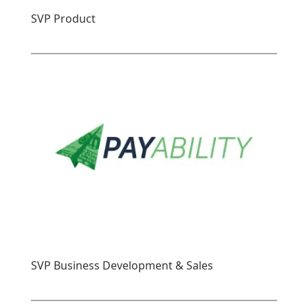
SVP Product
SVP Business Development & Sales