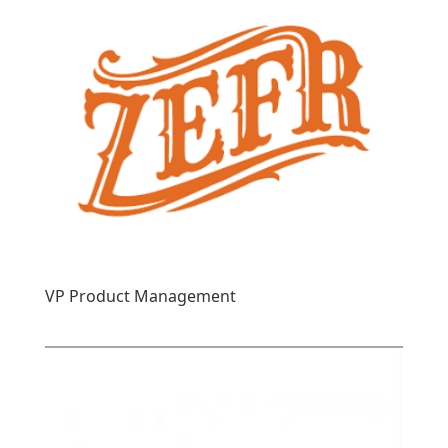
VP Product Management