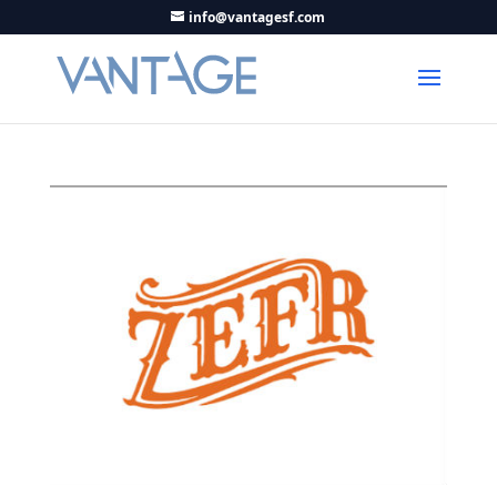
info@vantagesf.com