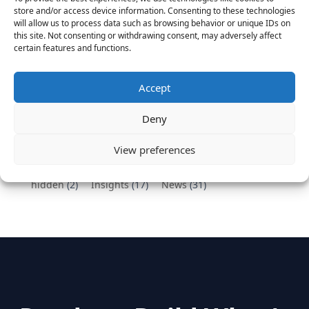
Vantage Partners congratulates Chef,
store and/or access device information. Consenting to these technologies
DemandBase, Okta, Coupa, AppDynamics,
will allow us to process data such as browsing behavior or unique IDs on
MongoDB Selected as Top Cloud Cos to Work At
this site. Not consenting or withdrawing consent, may adversely affect
certain features and functions.
August 25, 2016
Vantage Clients – GitHub, Turnitin, Zynga join 27
other companies on the Tech-Inclusion Iniative
Accept
June 28, 2016
Deny
Categories
View preferences
hidden
(2)
Insights
(17)
News
(31)