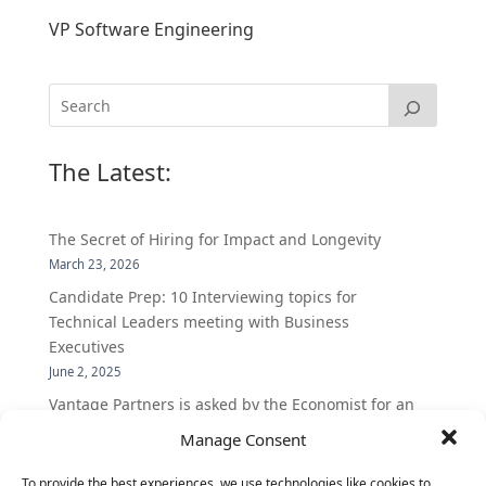
VP Software Engineering
The Latest:
The Secret of Hiring for Impact and Longevity
March 23, 2026
Candidate Prep: 10 Interviewing topics for
Technical Leaders meeting with Business
Executives
June 2, 2025
Vantage Partners is asked by the Economist for an
insider’s view into Silicon Valley talent hunt
Manage Consent
November 3, 2016
To provide the best experiences, we use technologies like cookies to