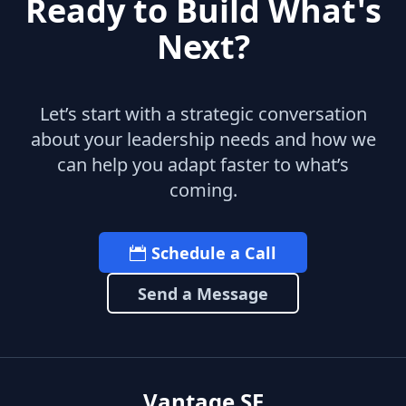
Ready to Build What's
Next?
Let’s start with a strategic conversation
about your leadership needs and how we
can help you adapt faster to what’s
coming.
Schedule a Call
Send a Message
Vantage SF