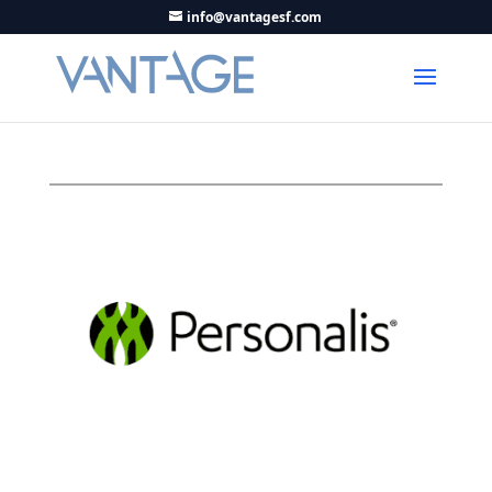
info@vantagesf.com