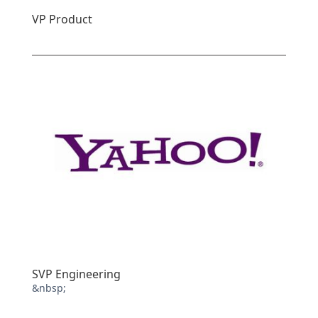
VP Product
SVP Engineering
&nbsp;