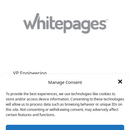
VP Engineering
&nbsp;
Manage Consent
To provide the best experiences, we use technologies like cookies to
store and/or access device information. Consenting to these technologies
will allow us to process data such as browsing behavior or unique IDs on
this site. Not consenting or withdrawing consent, may adversely affect
certain features and functions.