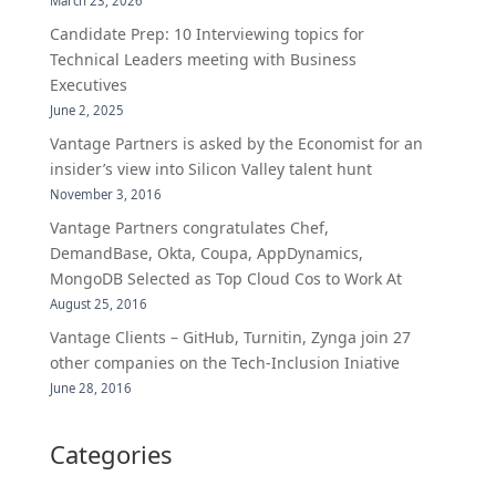
March 23, 2026
Candidate Prep: 10 Interviewing topics for
Technical Leaders meeting with Business
Executives
June 2, 2025
Vantage Partners is asked by the Economist for an
insider’s view into Silicon Valley talent hunt
November 3, 2016
Vantage Partners congratulates Chef,
DemandBase, Okta, Coupa, AppDynamics,
MongoDB Selected as Top Cloud Cos to Work At
August 25, 2016
Vantage Clients – GitHub, Turnitin, Zynga join 27
other companies on the Tech-Inclusion Iniative
June 28, 2016
Categories