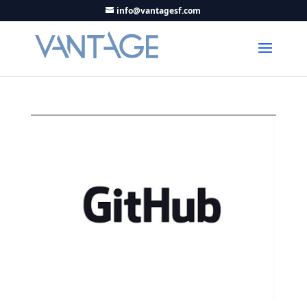
info@vantagesf.com