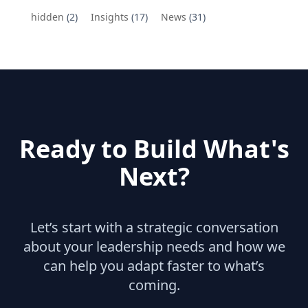
hidden
(2)
Insights
(17)
News
(31)
Ready to Build What's
Next?
Let’s start with a strategic conversation
about your leadership needs and how we
can help you adapt faster to what’s
coming.