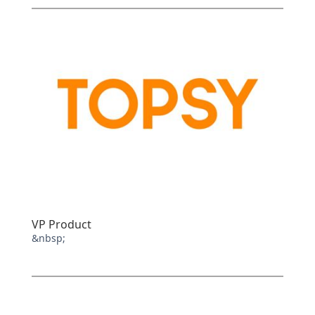
VP Product
&nbsp;