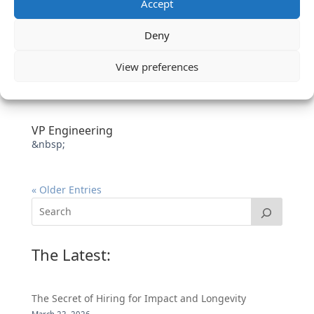
Accept
Deny
View preferences
VP Engineering
&nbsp;
« Older Entries
The Latest:
The Secret of Hiring for Impact and Longevity