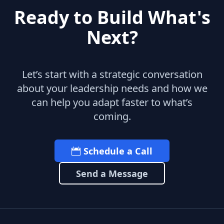
Ready to Build What's
Next?
Let’s start with a strategic conversation
about your leadership needs and how we
can help you adapt faster to what’s
coming.
Schedule a Call
Send a Message