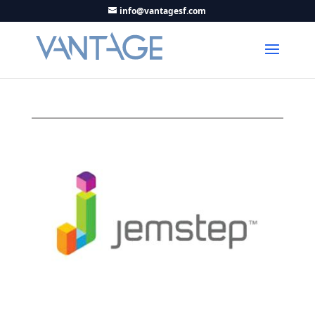
info@vantagesf.com