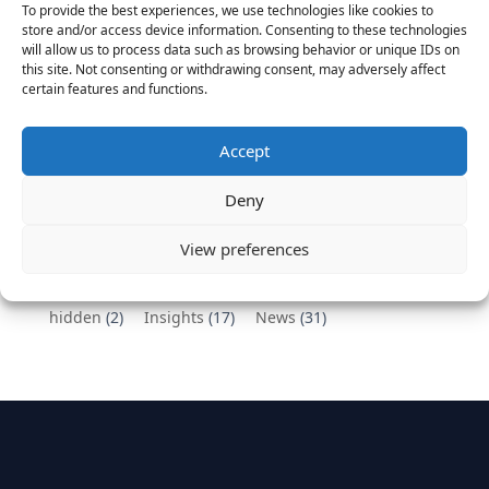
To provide the best experiences, we use technologies like cookies to
Vantage Partners congratulates Chef,
store and/or access device information. Consenting to these technologies
will allow us to process data such as browsing behavior or unique IDs on
DemandBase, Okta, Coupa, AppDynamics,
this site. Not consenting or withdrawing consent, may adversely affect
MongoDB Selected as Top Cloud Cos to Work At
certain features and functions.
August 25, 2016
Vantage Clients – GitHub, Turnitin, Zynga join 27
Accept
other companies on the Tech-Inclusion Iniative
June 28, 2016
Deny
Categories
View preferences
hidden
(2)
Insights
(17)
News
(31)