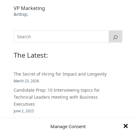
VP Marketing
&nbsp;
The Latest:
The Secret of Hiring for Impact and Longevity
March 23, 2026
Candidate Prep: 10 Interviewing topics for
Technical Leaders meeting with Business
Executives
June 2, 2025
Vantage Partners is asked by the Economist for an
Manage Consent
insider’s view into Silicon Valley talent hunt
November 3, 2016