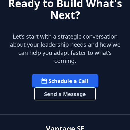
Ready to Build What's
Next?
Let’s start with a strategic conversation
about your leadership needs and how we
can help you adapt faster to what’s
coming.
Schedule a Call
Send a Message
Vantage SF