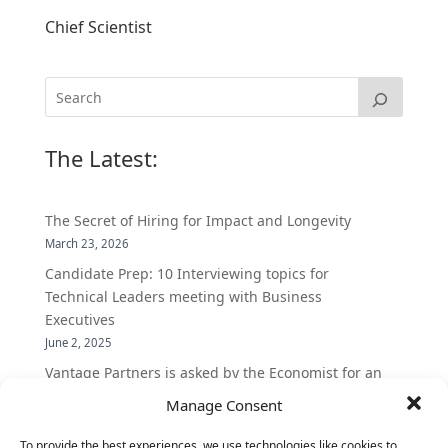
Chief Scientist
The Latest:
The Secret of Hiring for Impact and Longevity
March 23, 2026
Candidate Prep: 10 Interviewing topics for
Technical Leaders meeting with Business
Executives
June 2, 2025
Vantage Partners is asked by the Economist for an
insider’s view into Silicon Valley talent hunt
Manage Consent
November 3, 2016
To provide the best experiences, we use technologies like cookies to