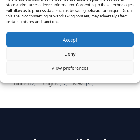
Vantage Partners congratulates Chef,
store and/or access device information. Consenting to these technologies
DemandBase, Okta, Coupa, AppDynamics,
will allow us to process data such as browsing behavior or unique IDs on
MongoDB Selected as Top Cloud Cos to Work At
this site. Not consenting or withdrawing consent, may adversely affect
certain features and functions.
August 25, 2016
Vantage Clients – GitHub, Turnitin, Zynga join 27
other companies on the Tech-Inclusion Iniative
Accept
June 28, 2016
Deny
Categories
View preferences
hidden
(2)
Insights
(17)
News
(31)