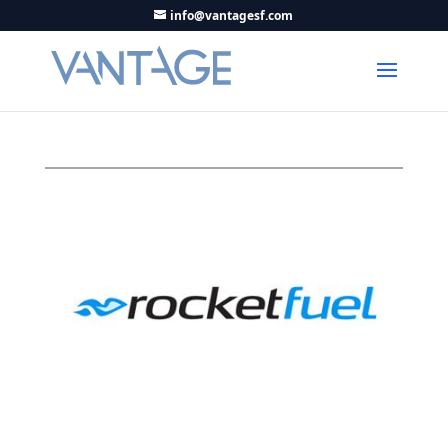
info@vantagesf.com