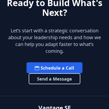
Ready to Build What's
Next?
Let’s start with a strategic conversation
about your leadership needs and how we
can help you adapt faster to what’s
coming.
Schedule a Call
Send a Message
Vantage SF