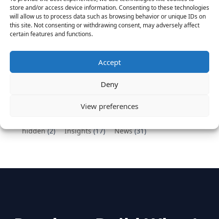
Vantage Partners congratulates Chef,
store and/or access device information. Consenting to these technologies
DemandBase, Okta, Coupa, AppDynamics,
will allow us to process data such as browsing behavior or unique IDs on
MongoDB Selected as Top Cloud Cos to Work At
this site. Not consenting or withdrawing consent, may adversely affect
certain features and functions.
August 25, 2016
Vantage Clients – GitHub, Turnitin, Zynga join 27
other companies on the Tech-Inclusion Iniative
Accept
June 28, 2016
Deny
Categories
View preferences
hidden
(2)
Insights
(17)
News
(31)