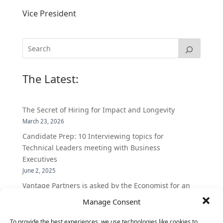
Vice President
The Latest:
The Secret of Hiring for Impact and Longevity
March 23, 2026
Candidate Prep: 10 Interviewing topics for
Technical Leaders meeting with Business
Executives
June 2, 2025
Vantage Partners is asked by the Economist for an
insider’s view into Silicon Valley talent hunt
Manage Consent
November 3, 2016
To provide the best experiences, we use technologies like cookies to