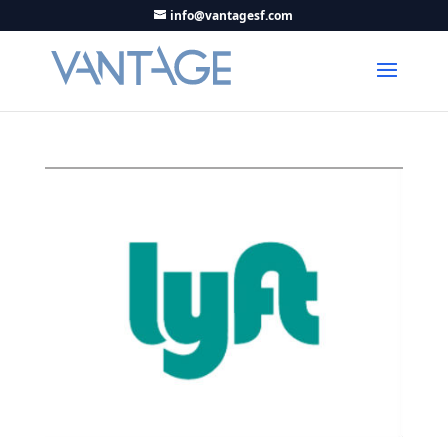
info@vantagesf.com