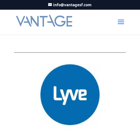
info@vantagesf.com