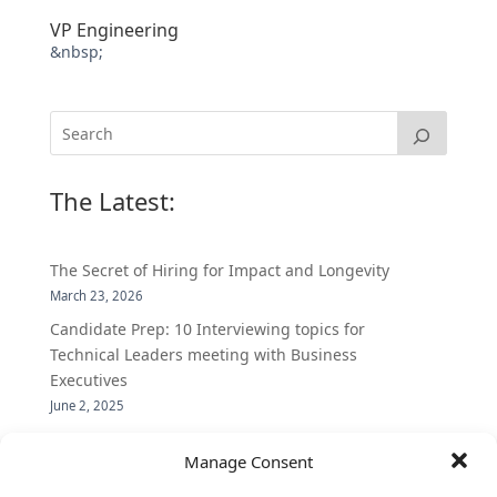
VP Engineering
&nbsp;
The Latest:
The Secret of Hiring for Impact and Longevity
March 23, 2026
Candidate Prep: 10 Interviewing topics for
Technical Leaders meeting with Business
Executives
June 2, 2025
Vantage Partners is asked by the Economist for an
Manage Consent
insider’s view into Silicon Valley talent hunt
November 3, 2016