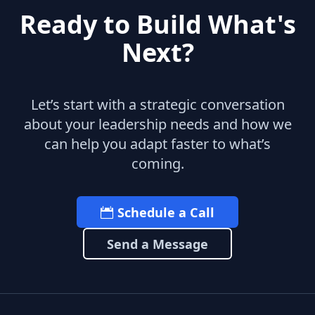
Ready to Build What's
Next?
Let’s start with a strategic conversation
about your leadership needs and how we
can help you adapt faster to what’s
coming.
Schedule a Call
Send a Message