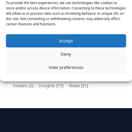
To provide the best experiences, we use technologies like cookies to
Vantage Partners congratulates Chef,
store and/or access device information. Consenting to these technologies
will allow us to process data such as browsing behavior or unique IDs on
DemandBase, Okta, Coupa, AppDynamics,
this site. Not consenting or withdrawing consent, may adversely affect
MongoDB Selected as Top Cloud Cos to Work At
certain features and functions.
August 25, 2016
Vantage Clients – GitHub, Turnitin, Zynga join 27
Accept
other companies on the Tech-Inclusion Iniative
June 28, 2016
Deny
Categories
View preferences
hidden
(2)
Insights
(17)
News
(31)