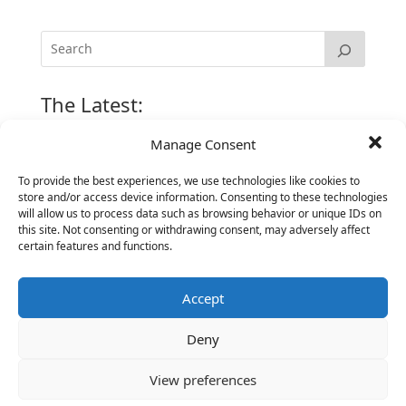
The Latest:
Manage Consent
The Secret of Hiring for Impact and Longevity
To provide the best experiences, we use technologies like cookies to
March 23, 2026
store and/or access device information. Consenting to these technologies
Candidate Prep: 10 Interviewing topics for
will allow us to process data such as browsing behavior or unique IDs on
Technical Leaders meeting with Business
this site. Not consenting or withdrawing consent, may adversely affect
certain features and functions.
Executives
June 2, 2025
Accept
Vantage Partners is asked by the Economist for an
insider’s view into Silicon Valley talent hunt
Deny
November 3, 2016
Vantage Partners congratulates Chef,
View preferences
DemandBase, Okta, Coupa, AppDynamics,