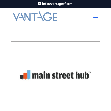
info@vantagesf.com