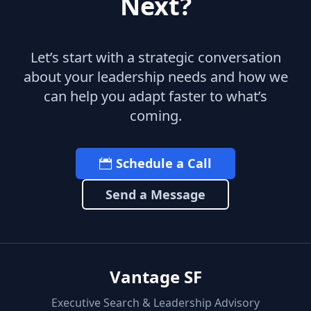
Next?
Let’s start with a strategic conversation
about your leadership needs and how we
can help you adapt faster to what’s
coming.
Schedule a Call
Send a Message
Vantage SF
Executive Search & Leadership Advisory