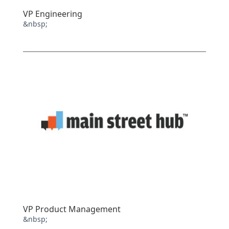
VP Engineering
&nbsp;
VP Product Management
&nbsp;