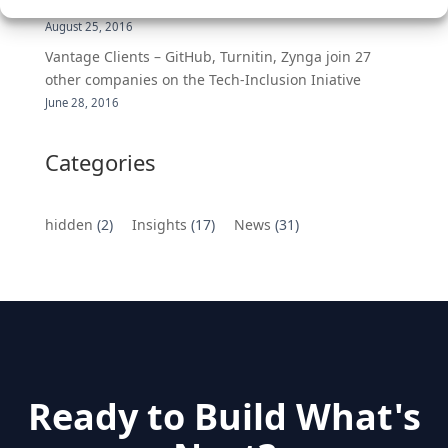
MongoDB Selected as Top Cloud Cos to Work At
August 25, 2016
Vantage Clients – GitHub, Turnitin, Zynga join 27
other companies on the Tech-Inclusion Iniative
June 28, 2016
Categories
hidden
(2)
Insights
(17)
News
(31)
Ready to Build What's