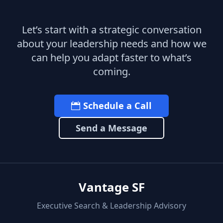
Let’s start with a strategic conversation
about your leadership needs and how we
can help you adapt faster to what’s
coming.
Schedule a Call
Send a Message
Vantage SF
Executive Search & Leadership Advisory