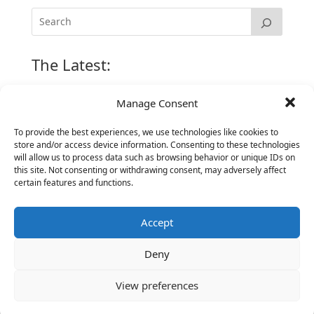
The Latest:
Manage Consent
The Secret of Hiring for Impact and Longevity
March 23, 2026
To provide the best experiences, we use technologies like cookies to
store and/or access device information. Consenting to these technologies
Candidate Prep: 10 Interviewing topics for
will allow us to process data such as browsing behavior or unique IDs on
Technical Leaders meeting with Business
this site. Not consenting or withdrawing consent, may adversely affect
Executives
certain features and functions.
June 2, 2025
Vantage Partners is asked by the Economist for an
Accept
insider’s view into Silicon Valley talent hunt
November 3, 2016
Deny
Vantage Partners congratulates Chef,
DemandBase, Okta, Coupa, AppDynamics,
View preferences
MongoDB Selected as Top Cloud Cos to Work At