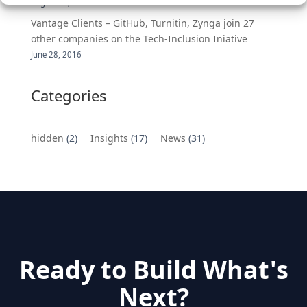
August 25, 2016
Vantage Clients – GitHub, Turnitin, Zynga join 27
other companies on the Tech-Inclusion Iniative
June 28, 2016
Categories
hidden
(2)
Insights
(17)
News
(31)
Ready to Build What's
Next?