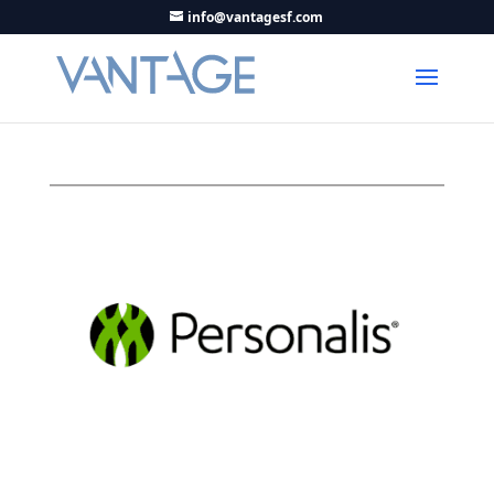
info@vantagesf.com