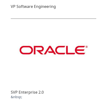
VP Software Engineering
SVP Enterprise 2.0
&nbsp;