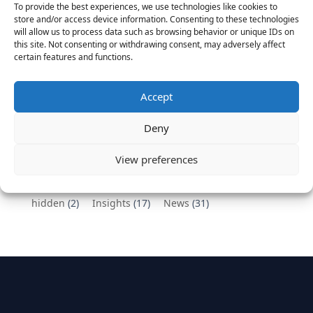
To provide the best experiences, we use technologies like cookies to
Vantage Partners congratulates Chef,
store and/or access device information. Consenting to these technologies
will allow us to process data such as browsing behavior or unique IDs on
DemandBase, Okta, Coupa, AppDynamics,
this site. Not consenting or withdrawing consent, may adversely affect
MongoDB Selected as Top Cloud Cos to Work At
certain features and functions.
August 25, 2016
Vantage Clients – GitHub, Turnitin, Zynga join 27
Accept
other companies on the Tech-Inclusion Iniative
June 28, 2016
Deny
Categories
View preferences
hidden
(2)
Insights
(17)
News
(31)