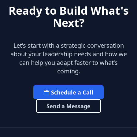
Ready to Build What's
Next?
Let’s start with a strategic conversation
about your leadership needs and how we
can help you adapt faster to what’s
coming.
Schedule a Call
Send a Message