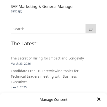
SVP Marketing & General Manager
&nbsp;
The Latest:
The Secret of Hiring for Impact and Longevity
March 23, 2026
Candidate Prep: 10 Interviewing topics for
Technical Leaders meeting with Business
Executives
June 2, 2025
Vantage Partners is asked by the Economist for an
Manage Consent
insider’s view into Silicon Valley talent hunt
November 3, 2016