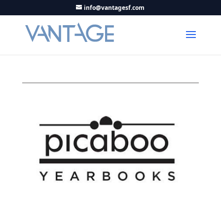
info@vantagesf.com