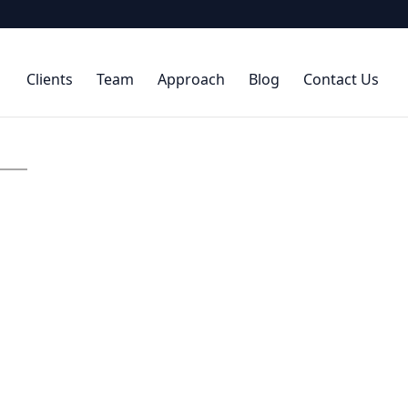
Clients
Team
Approach
Blog
Contact Us