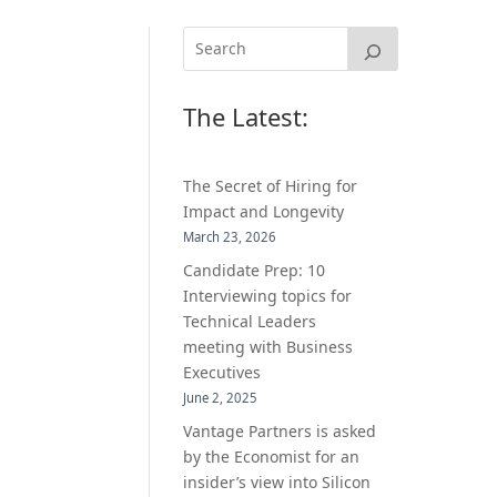
The Latest:
The Secret of Hiring for
Impact and Longevity
March 23, 2026
Candidate Prep: 10
Interviewing topics for
Technical Leaders
meeting with Business
Executives
June 2, 2025
Vantage Partners is asked
by the Economist for an
insider’s view into Silicon