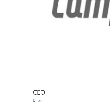
CEO
&nbsp;