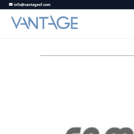
info@vantagesf.com