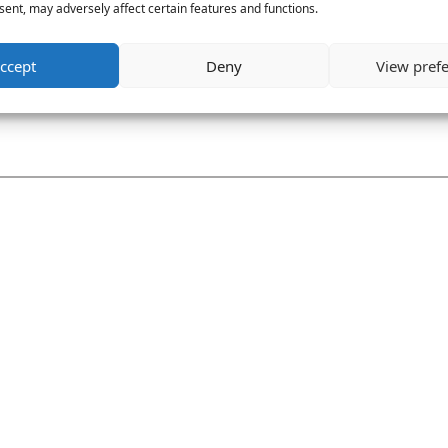
ent, may adversely affect certain features and functions.
ccept
Deny
View pref