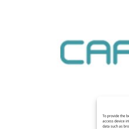
To provide the b
access device in
data such as bro