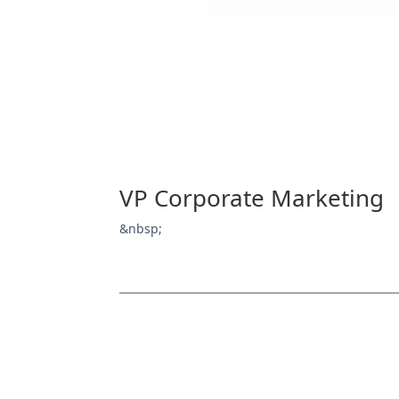
VP Corporate Marketing
&nbsp;