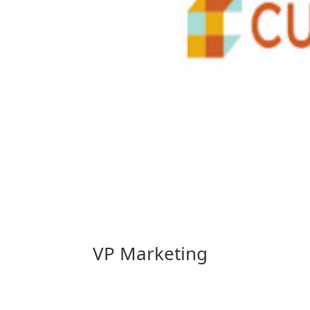
VP Marketing