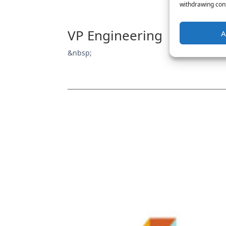
withdrawing cons
VP Engineering
A
&nbsp;