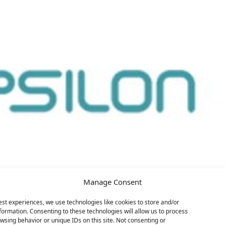
Manage Consent
est experiences, we use technologies like cookies to store and/or
formation. Consenting to these technologies will allow us to process
wsing behavior or unique IDs on this site. Not consenting or