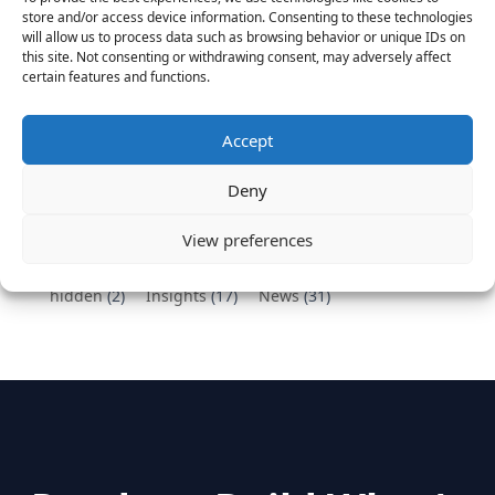
Vantage Partners congratulates Chef,
store and/or access device information. Consenting to these technologies
DemandBase, Okta, Coupa, AppDynamics,
will allow us to process data such as browsing behavior or unique IDs on
MongoDB Selected as Top Cloud Cos to Work At
this site. Not consenting or withdrawing consent, may adversely affect
certain features and functions.
August 25, 2016
Vantage Clients – GitHub, Turnitin, Zynga join 27
other companies on the Tech-Inclusion Iniative
Accept
June 28, 2016
Deny
Categories
View preferences
hidden
(2)
Insights
(17)
News
(31)