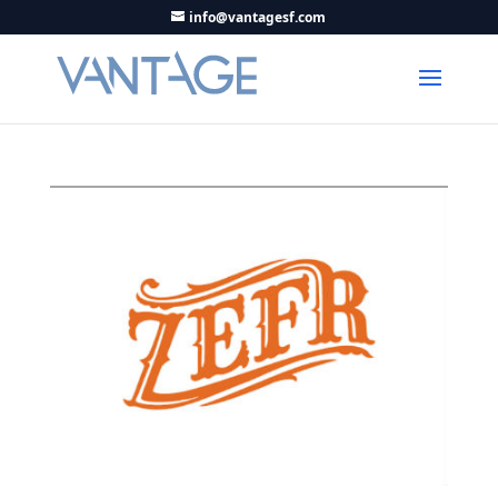
info@vantagesf.com