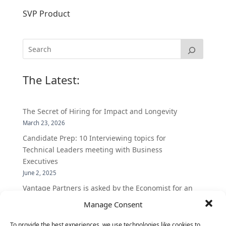
SVP Product
The Latest:
The Secret of Hiring for Impact and Longevity
March 23, 2026
Candidate Prep: 10 Interviewing topics for
Technical Leaders meeting with Business
Executives
June 2, 2025
Vantage Partners is asked by the Economist for an
insider’s view into Silicon Valley talent hunt
Manage Consent
November 3, 2016
To provide the best experiences, we use technologies like cookies to