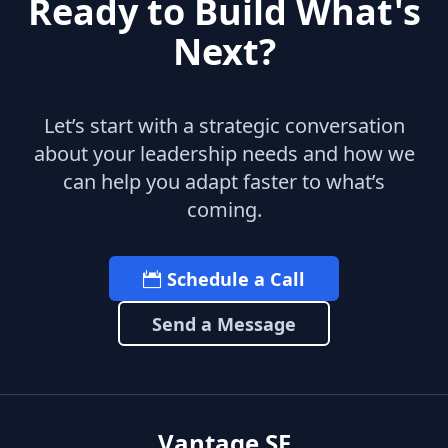
Ready to Build What's
Next?
Let’s start with a strategic conversation
about your leadership needs and how we
can help you adapt faster to what’s
coming.
Schedule a Call
Send a Message
Vantage SF