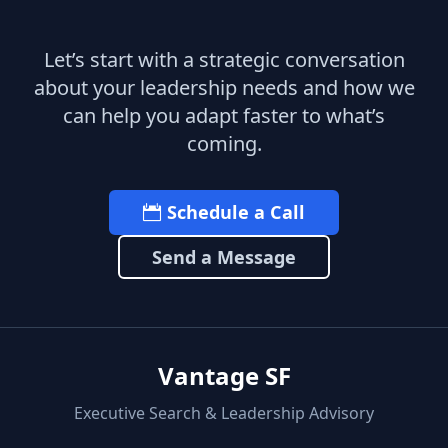
Let’s start with a strategic conversation
about your leadership needs and how we
can help you adapt faster to what’s
coming.
Schedule a Call
Send a Message
Vantage SF
Executive Search & Leadership Advisory