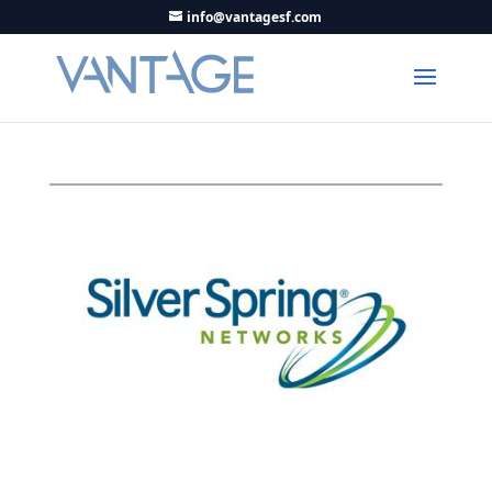
info@vantagesf.com