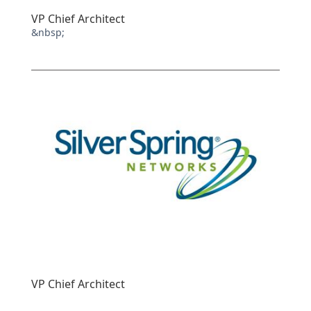
VP Chief Architect
&nbsp;
VP Chief Architect