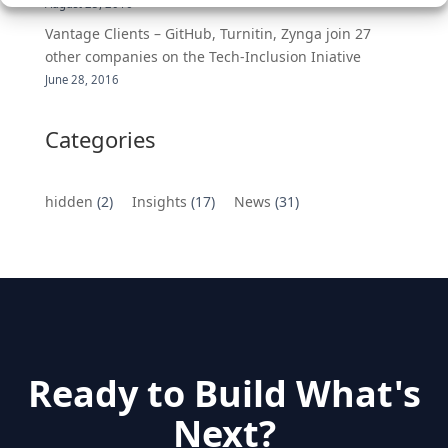
August 25, 2016
Vantage Clients – GitHub, Turnitin, Zynga join 27
other companies on the Tech-Inclusion Iniative
June 28, 2016
Categories
hidden
(2)
Insights
(17)
News
(31)
Ready to Build What's
Next?