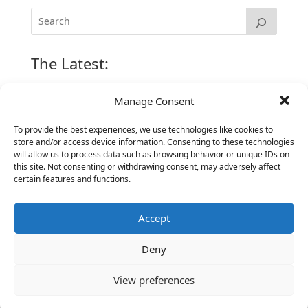
The Latest:
Manage Consent
The Secret of Hiring for Impact and Longevity
March 23, 2026
To provide the best experiences, we use technologies like cookies to
store and/or access device information. Consenting to these technologies
Candidate Prep: 10 Interviewing topics for
will allow us to process data such as browsing behavior or unique IDs on
Technical Leaders meeting with Business
this site. Not consenting or withdrawing consent, may adversely affect
Executives
certain features and functions.
June 2, 2025
Vantage Partners is asked by the Economist for an
Accept
insider’s view into Silicon Valley talent hunt
November 3, 2016
Deny
Vantage Partners congratulates Chef,
DemandBase, Okta, Coupa, AppDynamics,
View preferences
MongoDB Selected as Top Cloud Cos to Work At