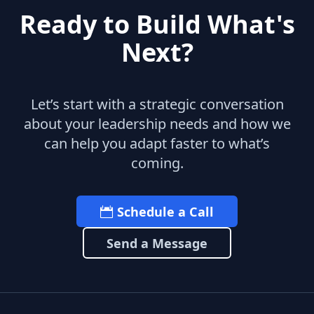
Ready to Build What's
Next?
Let’s start with a strategic conversation
about your leadership needs and how we
can help you adapt faster to what’s
coming.
Schedule a Call
Send a Message