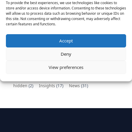
To provide the best experiences, we use technologies like cookies to
Vantage Partners congratulates Chef,
store and/or access device information. Consenting to these technologies
will allow us to process data such as browsing behavior or unique IDs on
DemandBase, Okta, Coupa, AppDynamics,
this site. Not consenting or withdrawing consent, may adversely affect
MongoDB Selected as Top Cloud Cos to Work At
certain features and functions.
August 25, 2016
Vantage Clients – GitHub, Turnitin, Zynga join 27
Accept
other companies on the Tech-Inclusion Iniative
June 28, 2016
Deny
Categories
View preferences
hidden
(2)
Insights
(17)
News
(31)