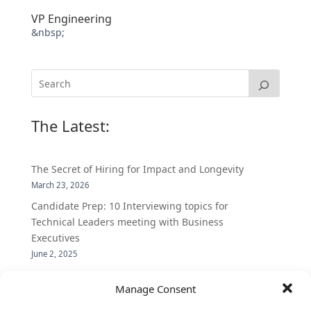
VP Engineering
&nbsp;
The Latest:
The Secret of Hiring for Impact and Longevity
March 23, 2026
Candidate Prep: 10 Interviewing topics for
Technical Leaders meeting with Business
Executives
June 2, 2025
Vantage Partners is asked by the Economist for an
Manage Consent
insider’s view into Silicon Valley talent hunt
November 3, 2016