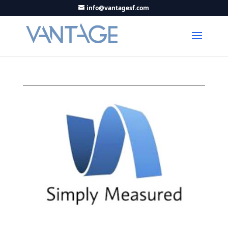
info@vantagesf.com