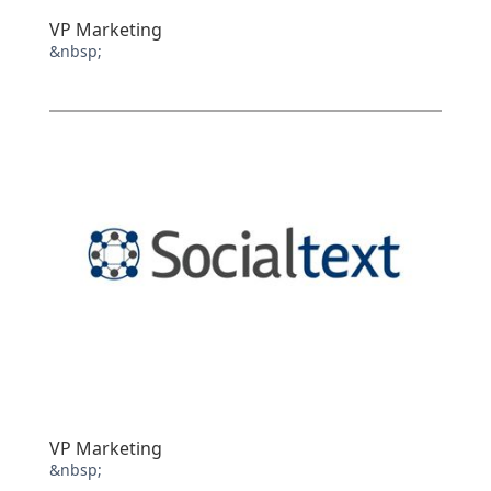
VP Marketing
&nbsp;
VP Marketing
&nbsp;