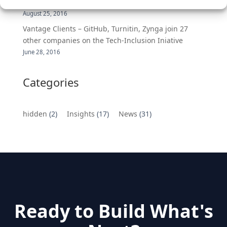
MongoDB Selected as Top Cloud Cos to Work At
August 25, 2016
Vantage Clients – GitHub, Turnitin, Zynga join 27
other companies on the Tech-Inclusion Iniative
June 28, 2016
Categories
hidden
(2)
Insights
(17)
News
(31)
Ready to Build What's