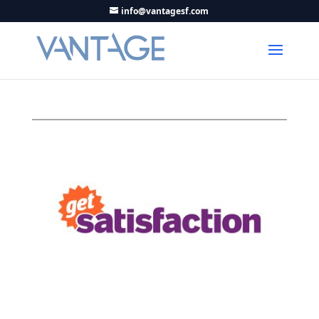
info@vantagesf.com