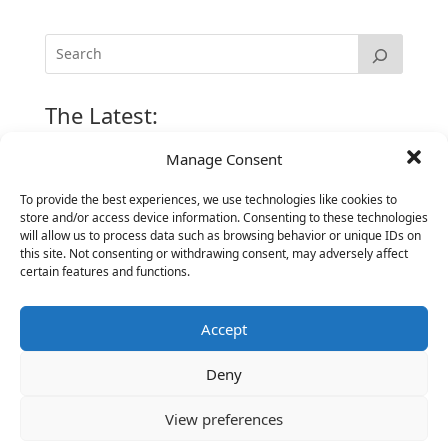
The Latest:
Manage Consent
The Secret of Hiring for Impact and Longevity
To provide the best experiences, we use technologies like cookies to
March 23, 2026
store and/or access device information. Consenting to these technologies
Candidate Prep: 10 Interviewing topics for
will allow us to process data such as browsing behavior or unique IDs on
Technical Leaders meeting with Business
this site. Not consenting or withdrawing consent, may adversely affect
certain features and functions.
Executives
June 2, 2025
Accept
Vantage Partners is asked by the Economist for an
insider’s view into Silicon Valley talent hunt
Deny
November 3, 2016
Vantage Partners congratulates Chef,
View preferences
DemandBase, Okta, Coupa, AppDynamics,