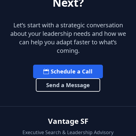
Next?
Let’s start with a strategic conversation
about your leadership needs and how we
can help you adapt faster to what’s
coming.
Schedule a Call
Send a Message
Vantage SF
Executive Search & Leadership Advisory