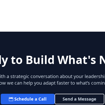
y to Build What's 
with a strategic conversation about your leaders
ow we can help you adapt faster to what’s comin
Schedule a Call
Send a Message