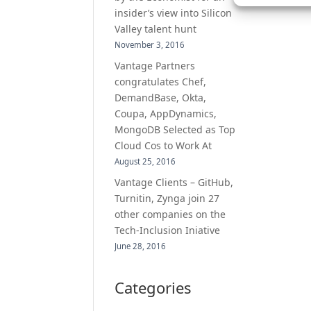
insider’s view into Silicon
Valley talent hunt
November 3, 2016
Vantage Partners
congratulates Chef,
DemandBase, Okta,
Coupa, AppDynamics,
MongoDB Selected as Top
Cloud Cos to Work At
August 25, 2016
Vantage Clients – GitHub,
Turnitin, Zynga join 27
other companies on the
Tech-Inclusion Iniative
June 28, 2016
Categories