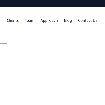
Clients
Team
Approach
Blog
Contact Us