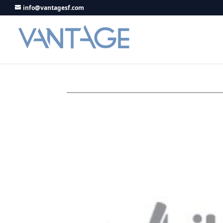
info@vantagesf.com