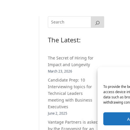
The Latest:
The Secret of Hiring for
Impact and Longevity
March 23, 2026
Candidate Prep: 10
Interviewing topics for
To provide the b
access device in
Technical Leaders
data such as bro
meeting with Business
withdrawing cons
Executives
June 2, 2025
A
Vantage Partners is asked
by the Economist for an