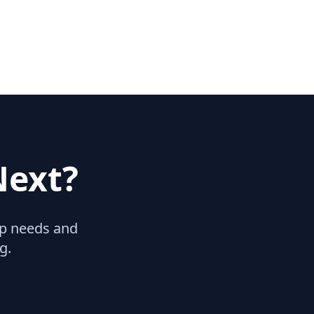
Next?
hip needs and
g.