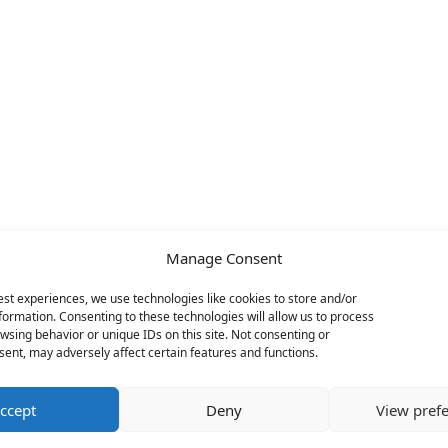
Manage Consent
est experiences, we use technologies like cookies to store and/or
formation. Consenting to these technologies will allow us to process
wsing behavior or unique IDs on this site. Not consenting or
ent, may adversely affect certain features and functions.
ccept
Deny
View pref