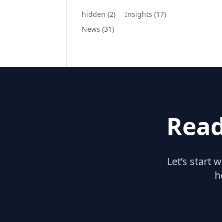
hidden
(2)
Insights
(17)
News
(31)
Read
Let’s start 
h