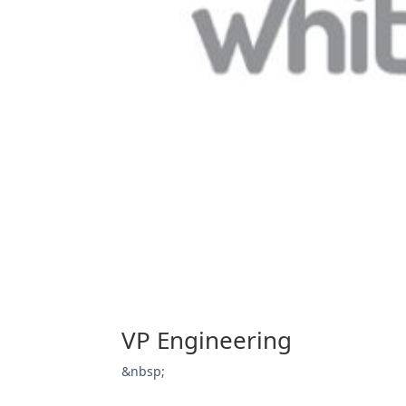
VP Engineering
&nbsp;