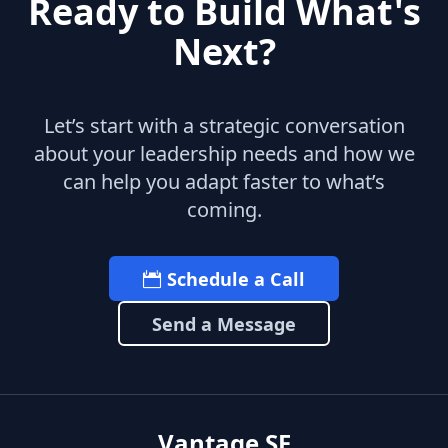
Ready to Build What's
Next?
Let’s start with a strategic conversation
about your leadership needs and how we
can help you adapt faster to what’s
coming.
Schedule a Call
Send a Message
Vantage SF