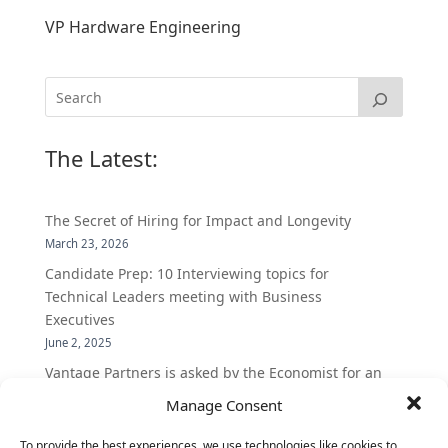
VP Hardware Engineering
The Latest:
The Secret of Hiring for Impact and Longevity
March 23, 2026
Candidate Prep: 10 Interviewing topics for
Technical Leaders meeting with Business
Executives
June 2, 2025
Vantage Partners is asked by the Economist for an
insider’s view into Silicon Valley talent hunt
Manage Consent
November 3, 2016
To provide the best experiences, we use technologies like cookies to