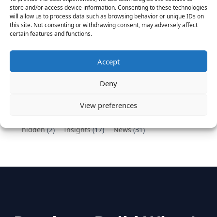
Vantage Partners congratulates Chef,
store and/or access device information. Consenting to these technologies
DemandBase, Okta, Coupa, AppDynamics,
will allow us to process data such as browsing behavior or unique IDs on
MongoDB Selected as Top Cloud Cos to Work At
this site. Not consenting or withdrawing consent, may adversely affect
certain features and functions.
August 25, 2016
Vantage Clients – GitHub, Turnitin, Zynga join 27
other companies on the Tech-Inclusion Iniative
Accept
June 28, 2016
Deny
Categories
View preferences
hidden
(2)
Insights
(17)
News
(31)