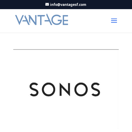
info@vantagesf.com