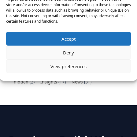
Vantage Partners congratulates Chef,
store and/or access device information. Consenting to these technologies
DemandBase, Okta, Coupa, AppDynamics,
will allow us to process data such as browsing behavior or unique IDs on
MongoDB Selected as Top Cloud Cos to Work At
this site. Not consenting or withdrawing consent, may adversely affect
certain features and functions.
August 25, 2016
Vantage Clients – GitHub, Turnitin, Zynga join 27
other companies on the Tech-Inclusion Iniative
Accept
June 28, 2016
Deny
Categories
View preferences
hidden
(2)
Insights
(17)
News
(31)