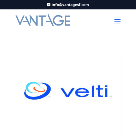
info@vantagesf.com