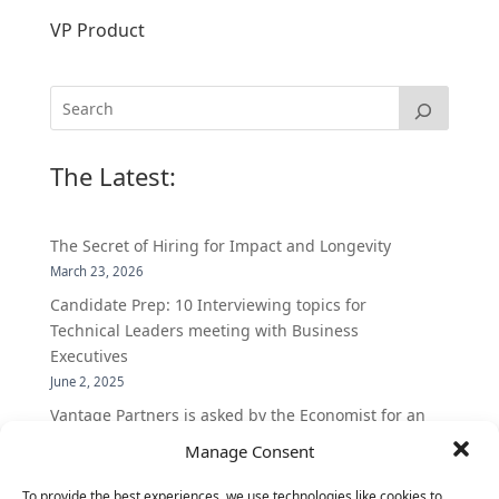
VP Product
The Latest:
The Secret of Hiring for Impact and Longevity
March 23, 2026
Candidate Prep: 10 Interviewing topics for
Technical Leaders meeting with Business
Executives
June 2, 2025
Vantage Partners is asked by the Economist for an
insider’s view into Silicon Valley talent hunt
Manage Consent
November 3, 2016
To provide the best experiences, we use technologies like cookies to