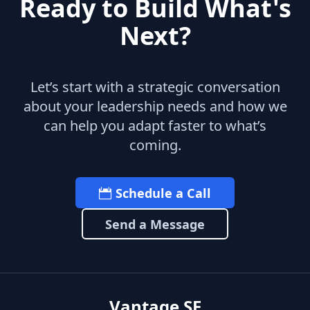
Ready to Build What's
Next?
Let’s start with a strategic conversation
about your leadership needs and how we
can help you adapt faster to what’s
coming.
Schedule a Call
Send a Message
Vantage SF