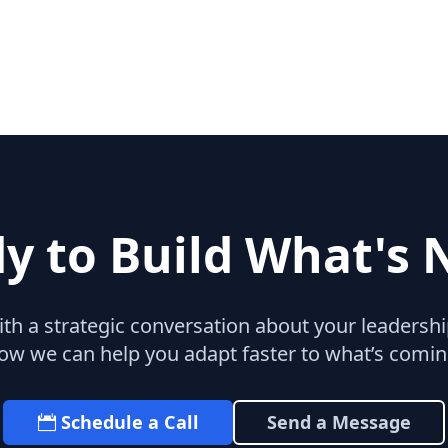
y to Build What's 
with a strategic conversation about your leaders
ow we can help you adapt faster to what’s comin
Schedule a Call
Send a Message