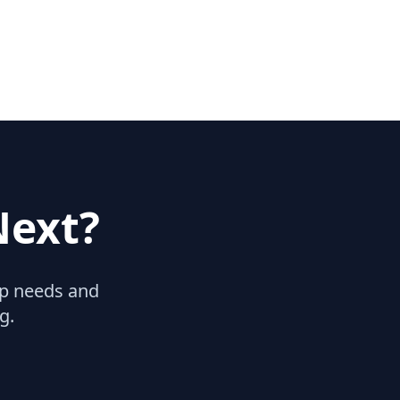
Next?
hip needs and
g.