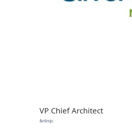
VP Chief Architect
&nbsp;