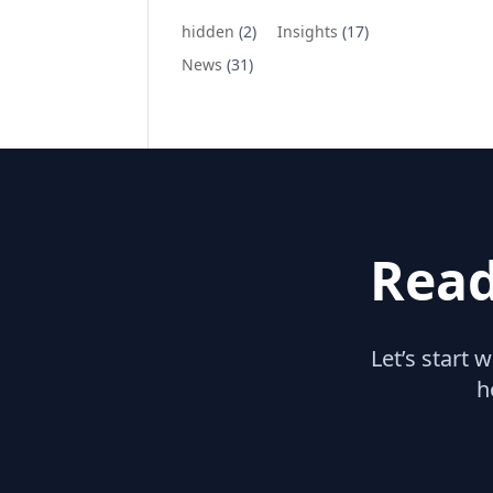
hidden
(2)
Insights
(17)
News
(31)
Read
Let’s start 
h