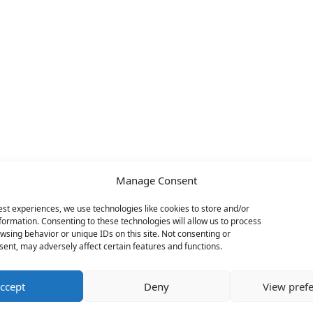
Manage Consent
est experiences, we use technologies like cookies to store and/or
formation. Consenting to these technologies will allow us to process
wsing behavior or unique IDs on this site. Not consenting or
ent, may adversely affect certain features and functions.
ccept
Deny
View pref