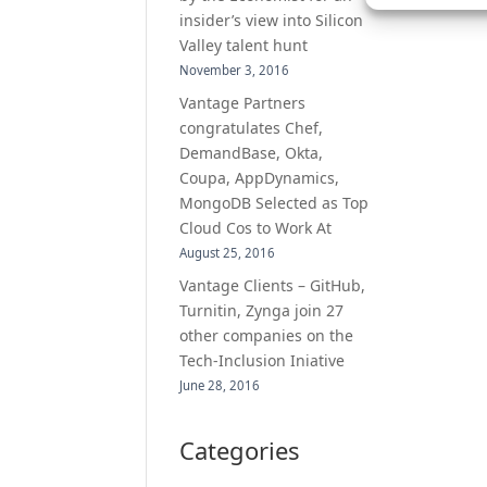
insider’s view into Silicon
Valley talent hunt
November 3, 2016
Vantage Partners
congratulates Chef,
DemandBase, Okta,
Coupa, AppDynamics,
MongoDB Selected as Top
Cloud Cos to Work At
August 25, 2016
Vantage Clients – GitHub,
Turnitin, Zynga join 27
other companies on the
Tech-Inclusion Iniative
June 28, 2016
Categories