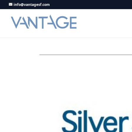
info@vantagesf.com