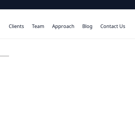
Clients
Team
Approach
Blog
Contact Us