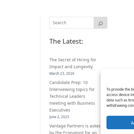
The Latest:
The Secret of Hiring for
Impact and Longevity
March 23, 2026
Candidate Prep: 10
Interviewing topics for
To provide the b
access device in
Technical Leaders
data such as bro
meeting with Business
withdrawing cons
Executives
June 2, 2025
A
Vantage Partners is asked
by the Economist for an