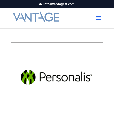
info@vantagesf.com