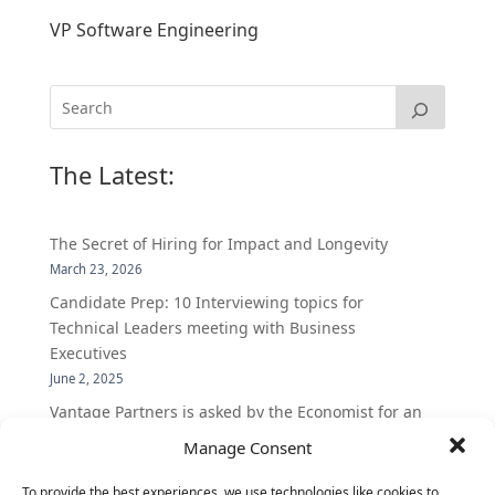
VP Software Engineering
The Latest:
The Secret of Hiring for Impact and Longevity
March 23, 2026
Candidate Prep: 10 Interviewing topics for
Technical Leaders meeting with Business
Executives
June 2, 2025
Vantage Partners is asked by the Economist for an
insider’s view into Silicon Valley talent hunt
Manage Consent
November 3, 2016
To provide the best experiences, we use technologies like cookies to