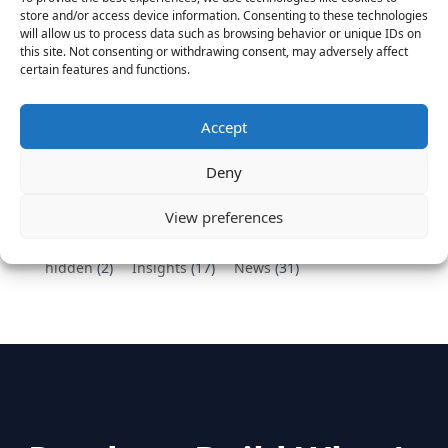
Vantage Partners congratulates Chef,
store and/or access device information. Consenting to these technologies
DemandBase, Okta, Coupa, AppDynamics,
will allow us to process data such as browsing behavior or unique IDs on
MongoDB Selected as Top Cloud Cos to Work At
this site. Not consenting or withdrawing consent, may adversely affect
certain features and functions.
August 25, 2016
Vantage Clients – GitHub, Turnitin, Zynga join 27
other companies on the Tech-Inclusion Iniative
Accept
June 28, 2016
Deny
Categories
View preferences
hidden
(2)
Insights
(17)
News
(31)