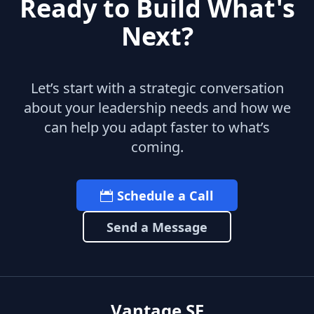
Ready to Build What's
Next?
Let’s start with a strategic conversation
about your leadership needs and how we
can help you adapt faster to what’s
coming.
Schedule a Call
Send a Message
Vantage SF