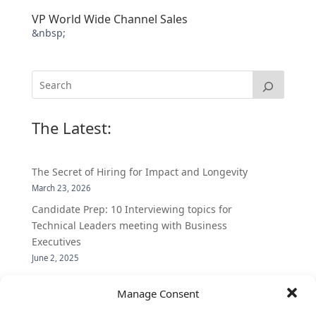
VP World Wide Channel Sales
&nbsp;
The Latest:
The Secret of Hiring for Impact and Longevity
March 23, 2026
Candidate Prep: 10 Interviewing topics for
Technical Leaders meeting with Business
Executives
June 2, 2025
Vantage Partners is asked by the Economist for an
Manage Consent
insider’s view into Silicon Valley talent hunt
November 3, 2016