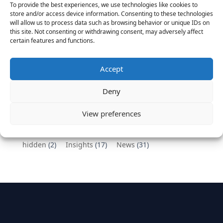
To provide the best experiences, we use technologies like cookies to
Vantage Partners congratulates Chef,
store and/or access device information. Consenting to these technologies
will allow us to process data such as browsing behavior or unique IDs on
DemandBase, Okta, Coupa, AppDynamics,
this site. Not consenting or withdrawing consent, may adversely affect
MongoDB Selected as Top Cloud Cos to Work At
certain features and functions.
August 25, 2016
Vantage Clients – GitHub, Turnitin, Zynga join 27
Accept
other companies on the Tech-Inclusion Iniative
June 28, 2016
Deny
Categories
View preferences
hidden
(2)
Insights
(17)
News
(31)