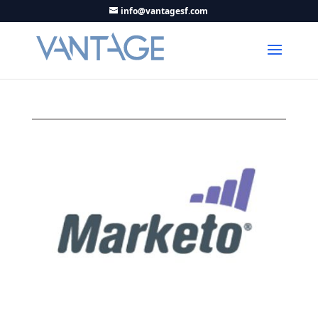
info@vantagesf.com