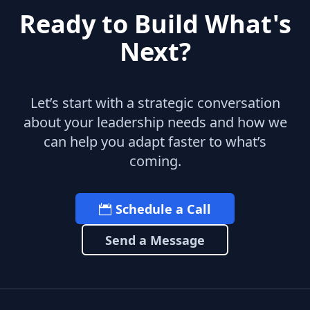
Ready to Build What's
Next?
Let’s start with a strategic conversation
about your leadership needs and how we
can help you adapt faster to what’s
coming.
Schedule a Call
Send a Message