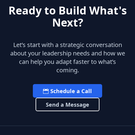
Ready to Build What's
Next?
Let’s start with a strategic conversation
about your leadership needs and how we
can help you adapt faster to what’s
coming.
Schedule a Call
Send a Message