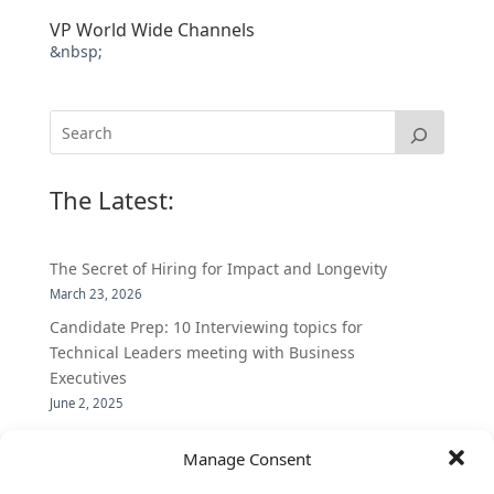
VP World Wide Channels
&nbsp;
The Latest:
The Secret of Hiring for Impact and Longevity
March 23, 2026
Candidate Prep: 10 Interviewing topics for
Technical Leaders meeting with Business
Executives
June 2, 2025
Vantage Partners is asked by the Economist for an
Manage Consent
insider’s view into Silicon Valley talent hunt
November 3, 2016