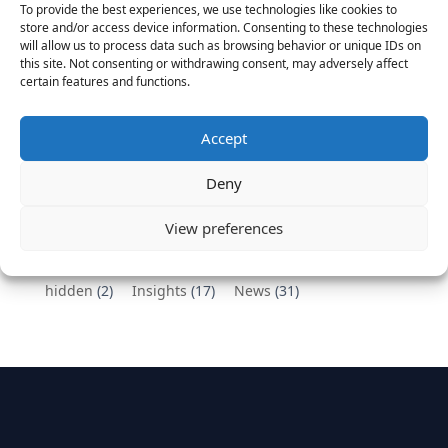
To provide the best experiences, we use technologies like cookies to
Vantage Partners congratulates Chef,
store and/or access device information. Consenting to these technologies
will allow us to process data such as browsing behavior or unique IDs on
DemandBase, Okta, Coupa, AppDynamics,
this site. Not consenting or withdrawing consent, may adversely affect
MongoDB Selected as Top Cloud Cos to Work At
certain features and functions.
August 25, 2016
Vantage Clients – GitHub, Turnitin, Zynga join 27
Accept
other companies on the Tech-Inclusion Iniative
June 28, 2016
Deny
Categories
View preferences
hidden
(2)
Insights
(17)
News
(31)