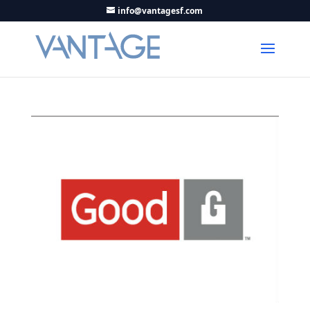
info@vantagesf.com