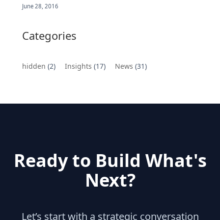
June 28, 2016
Categories
hidden
(2)
Insights
(17)
News
(31)
Ready to Build What's
Next?
Let’s start with a strategic conversation