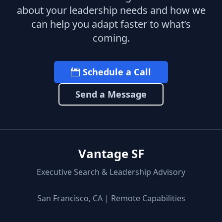
about your leadership needs and how we
can help you adapt faster to what’s
coming.
Schedule a Call
Send a Message
Vantage SF
Executive Search & Leadership Advisory
San Francisco, CA | Remote Capabilities