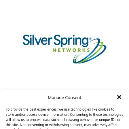
Manage Consent
VP Chief Architect
To provide the best experiences, we use technologies like cookies to
store and/or access device information. Consenting to these technologies
will allow us to process data such as browsing behavior or unique IDs on
this site. Not consenting or withdrawing consent, may adversely affect