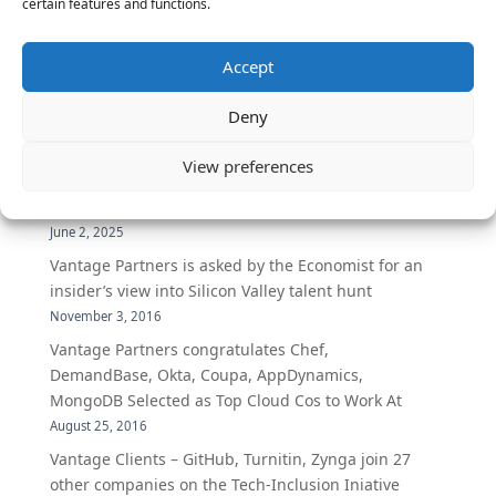
certain features and functions.
The Latest:
Accept
The Secret of Hiring for Impact and Longevity
Deny
March 23, 2026
Candidate Prep: 10 Interviewing topics for
View preferences
Technical Leaders meeting with Business
Executives
June 2, 2025
Vantage Partners is asked by the Economist for an
insider’s view into Silicon Valley talent hunt
November 3, 2016
Vantage Partners congratulates Chef,
DemandBase, Okta, Coupa, AppDynamics,
MongoDB Selected as Top Cloud Cos to Work At
August 25, 2016
Vantage Clients – GitHub, Turnitin, Zynga join 27
other companies on the Tech-Inclusion Iniative