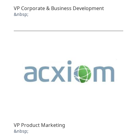
VP Corporate & Business Development
&nbsp;
VP Product Marketing
&nbsp;