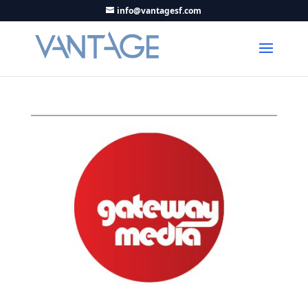
info@vantagesf.com