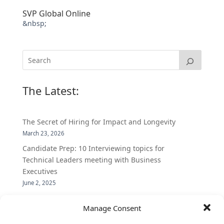
SVP Global Online
&nbsp;
The Latest:
The Secret of Hiring for Impact and Longevity
March 23, 2026
Candidate Prep: 10 Interviewing topics for
Technical Leaders meeting with Business
Executives
June 2, 2025
Vantage Partners is asked by the Economist for an
Manage Consent
insider’s view into Silicon Valley talent hunt
November 3, 2016