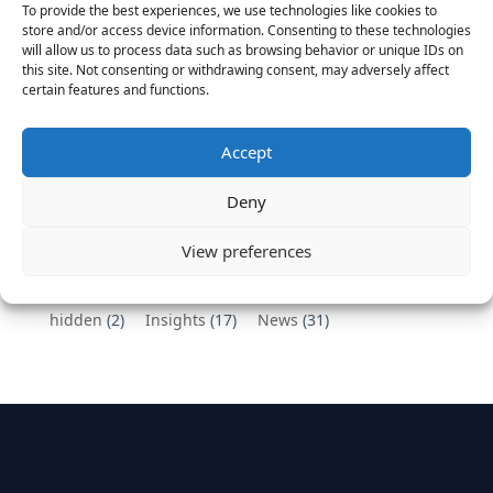
To provide the best experiences, we use technologies like cookies to
Vantage Partners congratulates Chef,
store and/or access device information. Consenting to these technologies
will allow us to process data such as browsing behavior or unique IDs on
DemandBase, Okta, Coupa, AppDynamics,
this site. Not consenting or withdrawing consent, may adversely affect
MongoDB Selected as Top Cloud Cos to Work At
certain features and functions.
August 25, 2016
Vantage Clients – GitHub, Turnitin, Zynga join 27
Accept
other companies on the Tech-Inclusion Iniative
June 28, 2016
Deny
Categories
View preferences
hidden
(2)
Insights
(17)
News
(31)