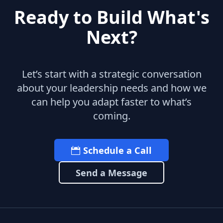
Ready to Build What's
Next?
Let’s start with a strategic conversation
about your leadership needs and how we
can help you adapt faster to what’s
coming.
Schedule a Call
Send a Message