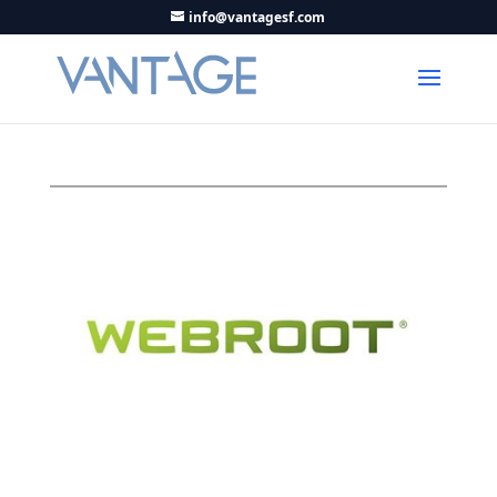
info@vantagesf.com