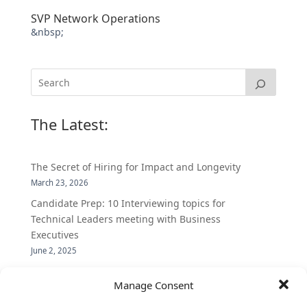
SVP Network Operations
&nbsp;
The Latest:
The Secret of Hiring for Impact and Longevity
March 23, 2026
Candidate Prep: 10 Interviewing topics for
Technical Leaders meeting with Business
Executives
June 2, 2025
Vantage Partners is asked by the Economist for an
Manage Consent
insider’s view into Silicon Valley talent hunt
November 3, 2016