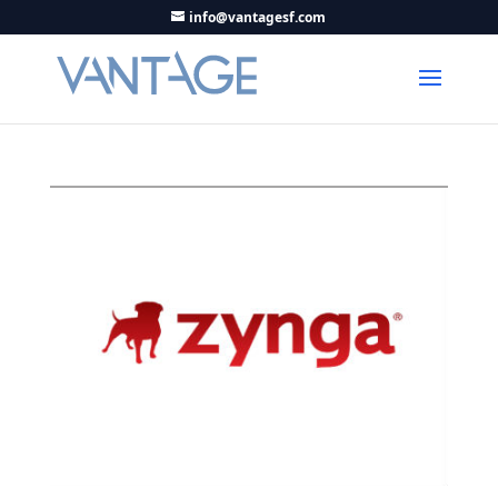
info@vantagesf.com