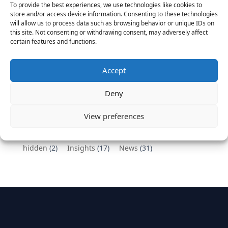
To provide the best experiences, we use technologies like cookies to
Vantage Partners congratulates Chef,
store and/or access device information. Consenting to these technologies
will allow us to process data such as browsing behavior or unique IDs on
DemandBase, Okta, Coupa, AppDynamics,
this site. Not consenting or withdrawing consent, may adversely affect
MongoDB Selected as Top Cloud Cos to Work At
certain features and functions.
August 25, 2016
Vantage Clients – GitHub, Turnitin, Zynga join 27
Accept
other companies on the Tech-Inclusion Iniative
June 28, 2016
Deny
Categories
View preferences
hidden
(2)
Insights
(17)
News
(31)