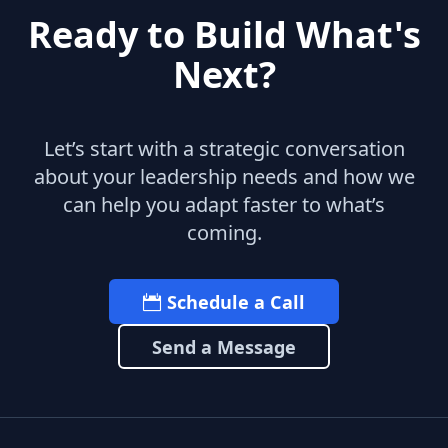
Ready to Build What's
Next?
Let’s start with a strategic conversation
about your leadership needs and how we
can help you adapt faster to what’s
coming.
Schedule a Call
Send a Message