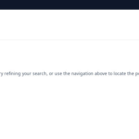
 refining your search, or use the navigation above to locate the p