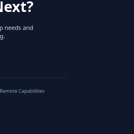
Next?
hip needs and
g.
 Remote Capabilities