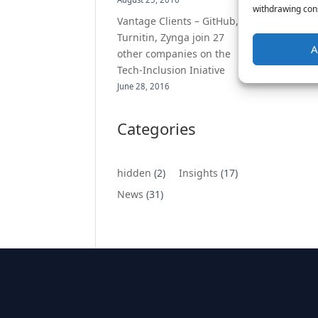
withdrawing cons
Vantage Clients – GitHub,
Turnitin, Zynga join 27
A
other companies on the
Tech-Inclusion Iniative
June 28, 2016
Categories
hidden
(2)
Insights
(17)
News
(31)