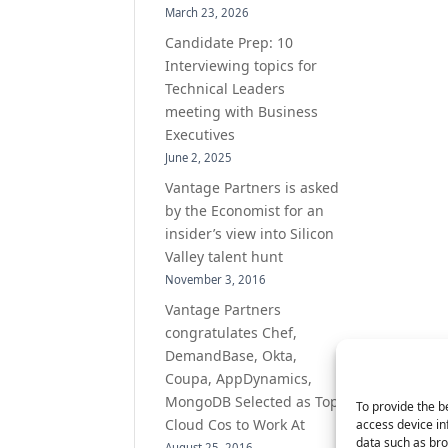
March 23, 2026
Candidate Prep: 10
Interviewing topics for
Technical Leaders
meeting with Business
Executives
June 2, 2025
Vantage Partners is asked
by the Economist for an
insider’s view into Silicon
Valley talent hunt
November 3, 2016
Vantage Partners
congratulates Chef,
DemandBase, Okta,
Coupa, AppDynamics,
MongoDB Selected as Top
To provide the b
Cloud Cos to Work At
access device in
data such as bro
August 25, 2016