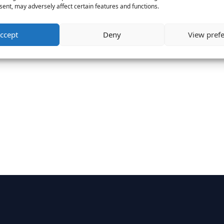
ent, may adversely affect certain features and functions.
ccept
Deny
View pref