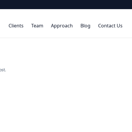
Clients
Team
Approach
Blog
Contact Us
ost.