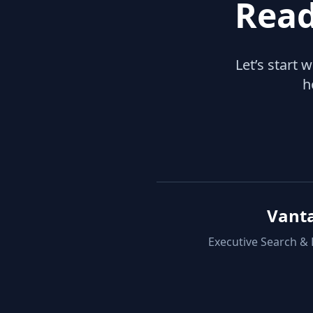
Read
Let’s start 
h
Vant
Executive Search &