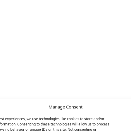
Manage Consent
est experiences, we use technologies like cookies to store and/or
formation. Consenting to these technologies will allow us to process
wsing behavior or unique IDs on this site. Not consenting or