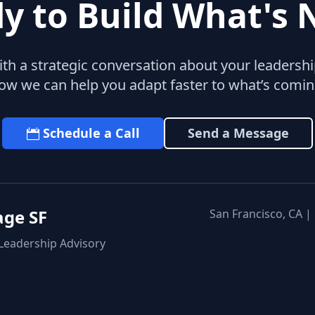
y to Build What's 
with a strategic conversation about your leaders
ow we can help you adapt faster to what’s comin
Schedule a Call
Send a Message
age SF
San Francisco, CA |
 Leadership Advisory