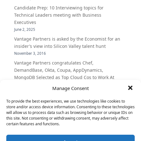
Candidate Prep: 10 Interviewing topics for
Technical Leaders meeting with Business
Executives
June 2, 2025
Vantage Partners is asked by the Economist for an
insider’s view into Silicon Valley talent hunt
November 3, 2016
Vantage Partners congratulates Chef,
DemandBase, Okta, Coupa, AppDynamics,
MongoDB Selected as Top Cloud Cos to Work At
August 25, 2016
Manage Consent
Vantage Clients – GitHub, Turnitin, Zynga join 27
other companies on the Tech-Inclusion Iniative
To provide the best experiences, we use technologies like cookies to
store and/or access device information. Consenting to these technologies
June 28, 2016
will allow us to process data such as browsing behavior or unique IDs on
this site. Not consenting or withdrawing consent, may adversely affect
certain features and functions.
Categories