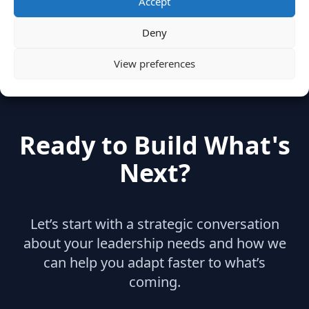
Accept
hidden
(2)
Insights
(17)
News
(31)
Deny
View preferences
Ready to Build What's
Next?
Let’s start with a strategic conversation
about your leadership needs and how we
can help you adapt faster to what’s
coming.