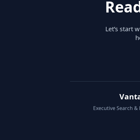
Read
Let’s start 
h
Vant
Executive Search &