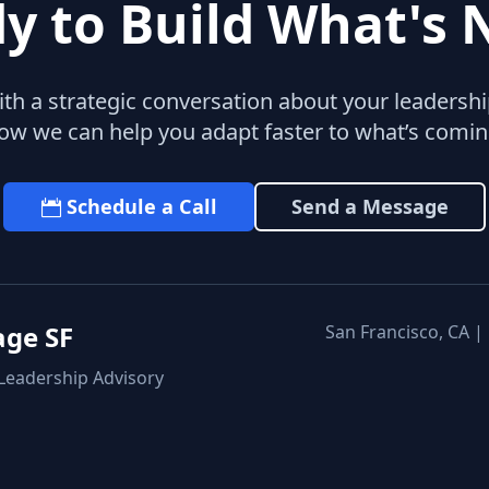
y to Build What's 
with a strategic conversation about your leaders
ow we can help you adapt faster to what’s comin
Schedule a Call
Send a Message
age SF
San Francisco, CA |
 Leadership Advisory