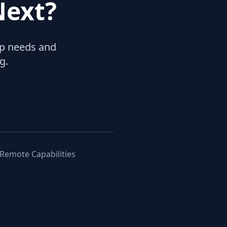
Next?
hip needs and
g.
 Remote Capabilities