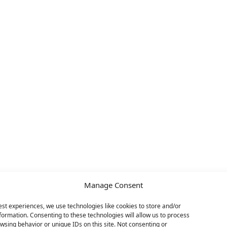
Manage Consent
est experiences, we use technologies like cookies to store and/or
formation. Consenting to these technologies will allow us to process
wsing behavior or unique IDs on this site. Not consenting or