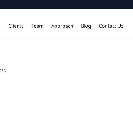
Clients
Team
Approach
Blog
Contact Us
ost.