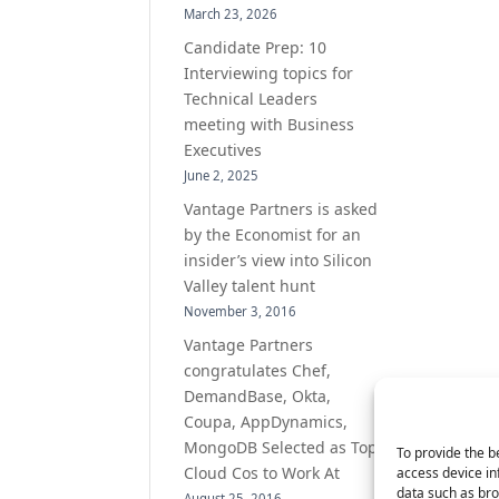
March 23, 2026
Candidate Prep: 10
Interviewing topics for
Technical Leaders
meeting with Business
Executives
June 2, 2025
Vantage Partners is asked
by the Economist for an
insider’s view into Silicon
Valley talent hunt
November 3, 2016
Vantage Partners
congratulates Chef,
DemandBase, Okta,
Coupa, AppDynamics,
MongoDB Selected as Top
To provide the b
Cloud Cos to Work At
access device in
data such as bro
August 25, 2016