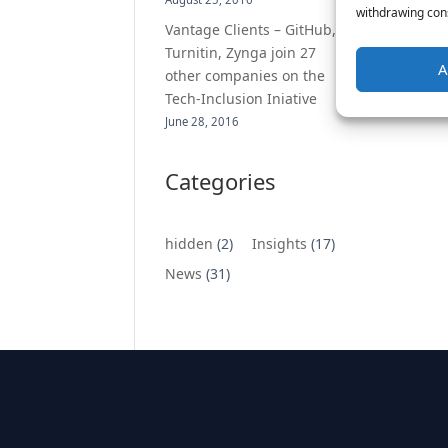
withdrawing cons
Vantage Clients – GitHub,
Turnitin, Zynga join 27
A
other companies on the
Tech-Inclusion Iniative
June 28, 2016
Categories
hidden
(2)
Insights
(17)
News
(31)