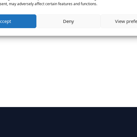
ent, may adversely affect certain features and functions.
ccept
Deny
View pref