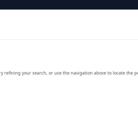
 refining your search, or use the navigation above to locate the p