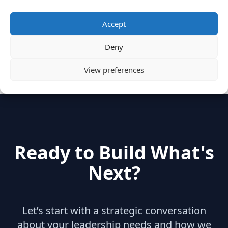
Categories
Accept
Deny
hidden
(2)
Insights
(17)
News
(31)
View preferences
Ready to Build What's
Next?
Let’s start with a strategic conversation
about your leadership needs and how we