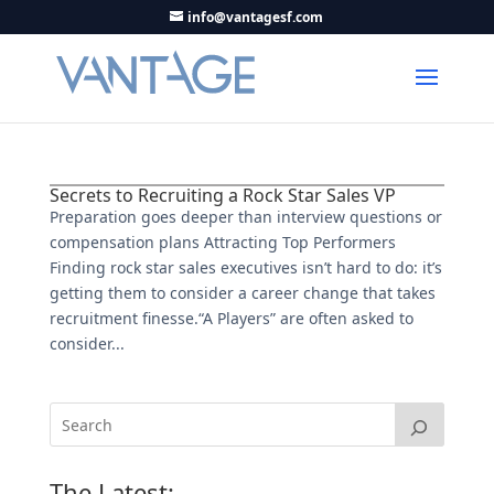
info@vantagesf.com
Secrets to Recruiting a Rock Star Sales VP
Preparation goes deeper than interview questions or
compensation plans Attracting Top Performers
Finding rock star sales executives isn’t hard to do: it’s
getting them to consider a career change that takes
recruitment finesse.“A Players” are often asked to
consider...
The Latest: