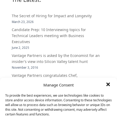
The Secret of Hiring for Impact and Longevity
March 23, 2026
Candidate Prep: 10 Interviewing topics for
Technical Leaders meeting with Business
Executives
June 2, 2025
Vantage Partners is asked by the Economist for an
insider’s view into Silicon Valley talent hunt
November 3, 2016
Vantage Partners congratulates Chef,
DemandBase, Okta, Coupa, AppDynamics,
Manage Consent
MongoDB Selected as Top Cloud Cos to Work At
August 25, 2016
To provide the best experiences, we use technologies like cookies to
store and/or access device information. Consenting to these technologies
Vantage Clients – GitHub, Turnitin, Zynga join 27
will allow us to process data such as browsing behavior or unique IDs on
other companies on the Tech-Inclusion Iniative
this site. Not consenting or withdrawing consent, may adversely affect
June 28, 2016
certain features and functions.