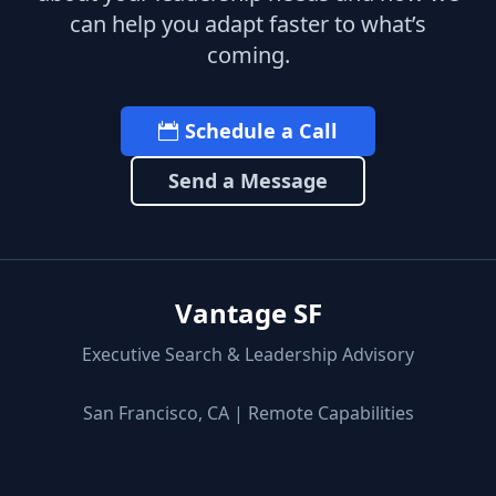
can help you adapt faster to what’s
coming.
Schedule a Call
Send a Message
Vantage SF
Executive Search & Leadership Advisory
San Francisco, CA | Remote Capabilities